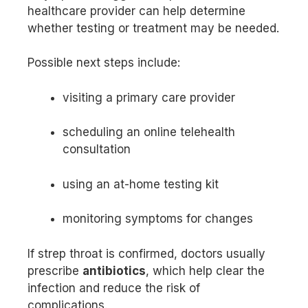
healthcare provider can help determine
whether testing or treatment may be needed.
Possible next steps include:
visiting a primary care provider
scheduling an online telehealth
consultation
using an at-home testing kit
monitoring symptoms for changes
If strep throat is confirmed, doctors usually
prescribe
antibiotics
, which help clear the
infection and reduce the risk of
complications.