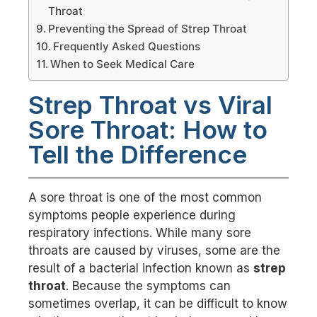
Throat
Preventing the Spread of Strep Throat
Frequently Asked Questions
When to Seek Medical Care
Strep Throat vs Viral
Sore Throat: How to
Tell the Difference
A sore throat is one of the most common
symptoms people experience during
respiratory infections. While many sore
throats are caused by viruses, some are the
result of a bacterial infection known as
strep
throat
. Because the symptoms can
sometimes overlap, it can be difficult to know