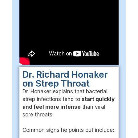
Dr. Richard Honaker
on Strep Throat
Dr. Honaker explains that bacterial
strep infections tend to
start quickly
and feel more intense
than viral
sore throats.
Common signs he points out include: