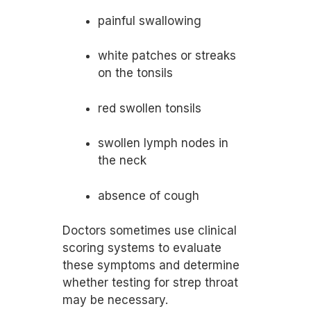
painful swallowing
white patches or streaks
on the tonsils
red swollen tonsils
swollen lymph nodes in
the neck
absence of cough
Doctors sometimes use clinical
scoring systems to evaluate
these symptoms and determine
whether testing for strep throat
may be necessary.