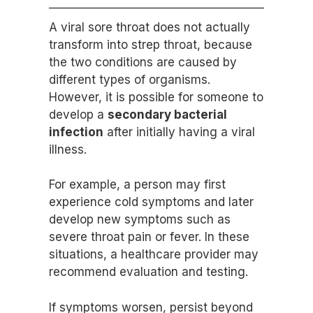
A viral sore throat does not actually
transform into strep throat, because
the two conditions are caused by
different types of organisms.
However, it is possible for someone to
develop a
secondary bacterial
infection
after initially having a viral
illness.
For example, a person may first
experience cold symptoms and later
develop new symptoms such as
severe throat pain or fever. In these
situations, a healthcare provider may
recommend evaluation and testing.
If symptoms worsen, persist beyond