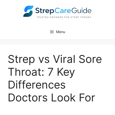
Menu
Strep vs Viral Sore
Throat: 7 Key
Differences
Doctors Look For