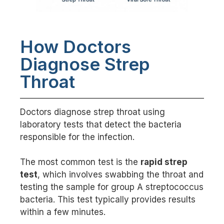
How Doctors
Diagnose Strep
Throat
Doctors diagnose strep throat using
laboratory tests that detect the bacteria
responsible for the infection.
The most common test is the
rapid strep
test
, which involves swabbing the throat and
testing the sample for group A streptococcus
bacteria. This test typically provides results
within a few minutes.