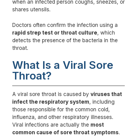
when an infected person coughs, sneezes, or
shares utensils.
Doctors often confirm the infection using a
rapid strep test or throat culture
, which
detects the presence of the bacteria in the
throat.
What Is a Viral Sore
Throat?
A viral sore throat is caused by
viruses that
infect the respiratory system
, including
those responsible for the common cold,
influenza, and other respiratory illnesses.
Viral infections are actually the
most
common cause of sore throat symptoms
.