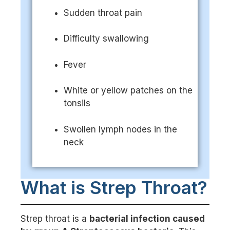
Sudden throat pain
Difficulty swallowing
Fever
White or yellow patches on the
tonsils
Swollen lymph nodes in the
neck
What is Strep Throat?
Strep throat is a
bacterial infection caused