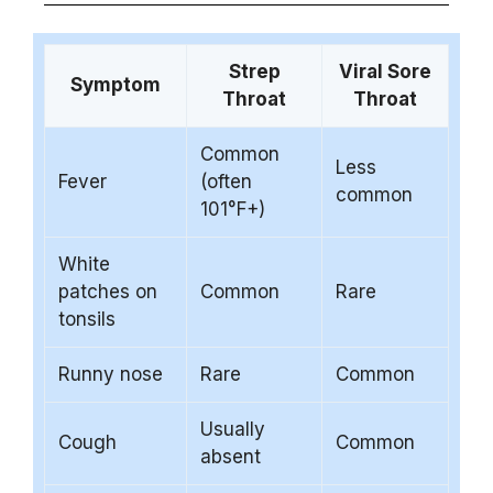
Strep
Viral Sore
Symptom
Throat
Throat
Common
Less
Fever
(often
common
101°F+)
White
patches on
Common
Rare
tonsils
Runny nose
Rare
Common
Usually
Cough
Common
absent