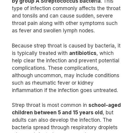
by group A Streptococcus bacteria
. This
type of infection commonly affects the throat
and tonsils and can cause sudden, severe
throat pain along with other symptoms such
as fever and swollen lymph nodes.
Because strep throat is caused by bacteria, it
is typically treated with
antibiotics
, which
help clear the infection and prevent potential
complications. These complications,
although uncommon, may include conditions
such as rheumatic fever or kidney
inflammation if the infection goes untreated.
Strep throat is most common in
school-aged
children between 5 and 15 years old
, but
adults can also develop the infection. The
bacteria spread through respiratory droplets