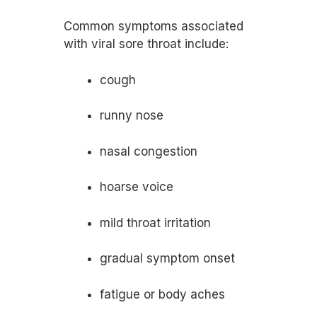
Common symptoms associated
with viral sore throat include:
cough
runny nose
nasal congestion
hoarse voice
mild throat irritation
gradual symptom onset
fatigue or body aches