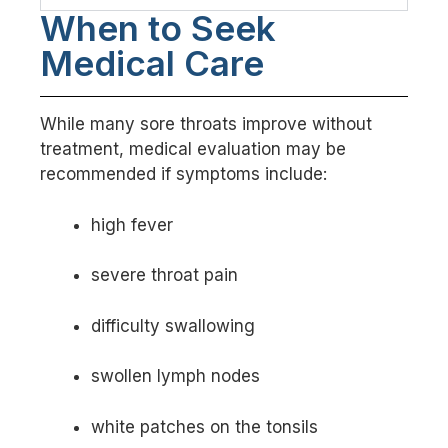
When to Seek
Medical Care
While many sore throats improve without
treatment, medical evaluation may be
recommended if symptoms include:
high fever
severe throat pain
difficulty swallowing
swollen lymph nodes
white patches on the tonsils