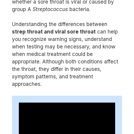
whether a sore throat is viral or caused by
group A
Streptococcus
bacteria.
Understanding the differences between
strep throat and viral sore throat
can help
you recognize warning signs, understand
when testing may be necessary, and know
when medical treatment could be
appropriate. Although both conditions affect
the throat, they differ in their causes,
symptom patterns, and treatment
approaches.