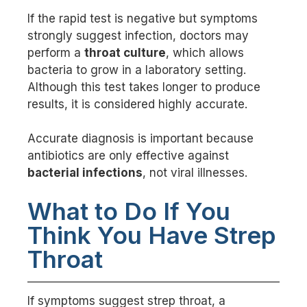
If the rapid test is negative but symptoms
strongly suggest infection, doctors may
perform a
throat culture
, which allows
bacteria to grow in a laboratory setting.
Although this test takes longer to produce
results, it is considered highly accurate.
Accurate diagnosis is important because
antibiotics are only effective against
bacterial infections
, not viral illnesses.
What to Do If You
Think You Have Strep
Throat
If symptoms suggest strep throat, a