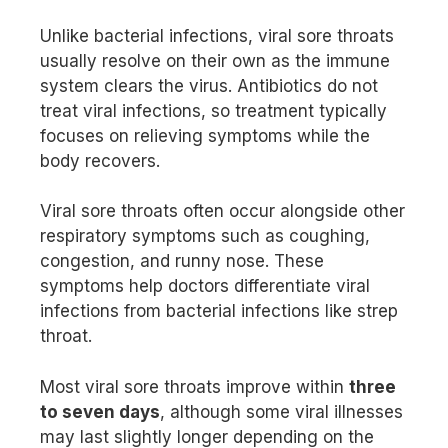
Unlike bacterial infections, viral sore throats
usually resolve on their own as the immune
system clears the virus. Antibiotics do not
treat viral infections, so treatment typically
focuses on relieving symptoms while the
body recovers.
Viral sore throats often occur alongside other
respiratory symptoms such as coughing,
congestion, and runny nose. These
symptoms help doctors differentiate viral
infections from bacterial infections like strep
throat.
Most viral sore throats improve within
three
to seven days
, although some viral illnesses
may last slightly longer depending on the