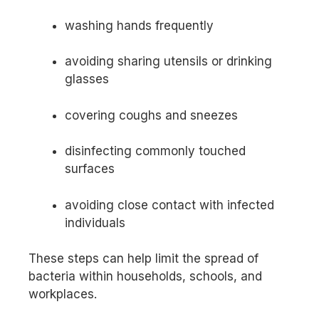
washing hands frequently
avoiding sharing utensils or drinking
glasses
covering coughs and sneezes
disinfecting commonly touched
surfaces
avoiding close contact with infected
individuals
These steps can help limit the spread of
bacteria within households, schools, and
workplaces.