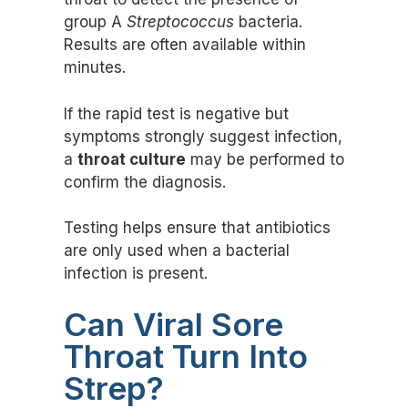
group A
Streptococcus
bacteria.
Results are often available within
minutes.
If the rapid test is negative but
symptoms strongly suggest infection,
a
throat culture
may be performed to
confirm the diagnosis.
Testing helps ensure that antibiotics
are only used when a bacterial
infection is present.
Can Viral Sore
Throat Turn Into
Strep?