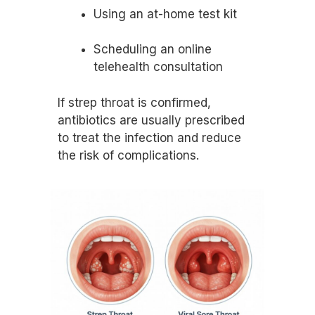
Using an at-home test kit
Scheduling an online
telehealth consultation
If strep throat is confirmed,
antibiotics are usually prescribed
to treat the infection and reduce
the risk of complications.