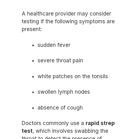
A healthcare provider may consider
testing if the following symptoms are
present:
sudden fever
severe throat pain
white patches on the tonsils
swollen lymph nodes
absence of cough
Doctors commonly use a
rapid strep
test
, which involves swabbing the
throat to detect the presence of