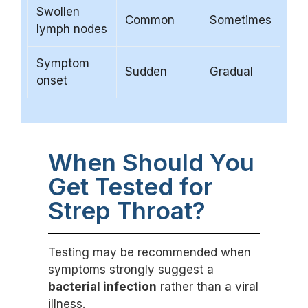
Swollen
Common
Sometimes
lymph nodes
Symptom
Sudden
Gradual
onset
When Should You
Get Tested for
Strep Throat?
Testing may be recommended when
symptoms strongly suggest a
bacterial infection
rather than a viral
illness.