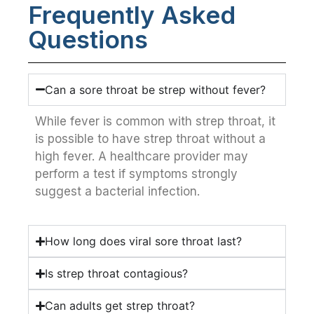
Frequently Asked
Questions
Can a sore throat be strep without fever?
While fever is common with strep throat, it
is possible to have strep throat without a
high fever. A healthcare provider may
perform a test if symptoms strongly
suggest a bacterial infection.
How long does viral sore throat last?
Is strep throat contagious?
Can adults get strep throat?