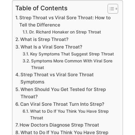
Table of Contents
Strep Throat vs Viral Sore Throat: How to
Tell the Difference
Dr. Richard Honaker on Strep Throat
What is Strep Throat?
What Is a Viral Sore Throat?
Key Symptoms That Suggest Strep Throat
Symptoms More Common With Viral Sore
Throat
Strep Throat vs Viral Sore Throat
Symptoms
When Should You Get Tested for Strep
Throat?
Can Viral Sore Throat Turn Into Strep?
What to Do If You Think You Have Strep
Throat
How Doctors Diagnose Strep Throat
What to Do If You Think You Have Strep