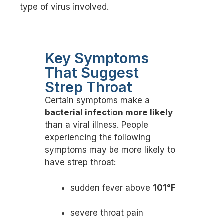
type of virus involved.
Key Symptoms
That Suggest
Strep Throat
Certain symptoms make a
bacterial infection more likely
than a viral illness. People
experiencing the following
symptoms may be more likely to
have strep throat:
sudden fever above
101°F
severe throat pain