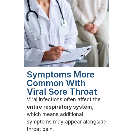
Symptoms More
Common With
Viral Sore Throat
Viral infections often affect the
entire respiratory system
,
which means additional
symptoms may appear alongside
throat pain.