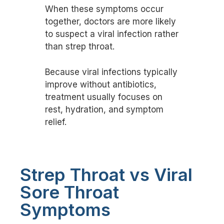
When these symptoms occur
together, doctors are more likely
to suspect a viral infection rather
than strep throat.
Because viral infections typically
improve without antibiotics,
treatment usually focuses on
rest, hydration, and symptom
relief.
Strep Throat vs Viral
Sore Throat
Symptoms