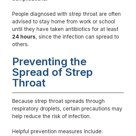
People diagnosed with strep throat are often
advised to stay home from work or school
until they have taken antibiotics for at least
24 hours
, since the infection can spread to
others.
Preventing the
Spread of Strep
Throat
Because strep throat spreads through
respiratory droplets, certain precautions may
help reduce the risk of infection.
Helpful prevention measures include: