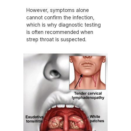
However, symptoms alone
cannot confirm the infection,
which is why diagnostic testing
is often recommended when
strep throat is suspected.