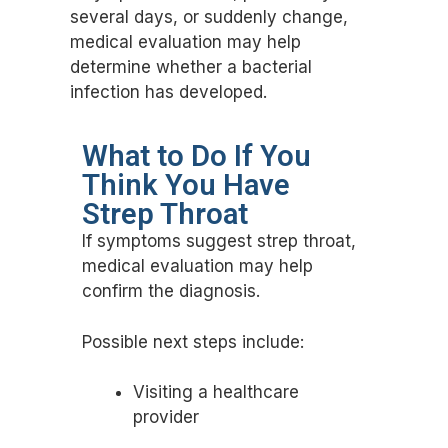
several days, or suddenly change,
medical evaluation may help
determine whether a bacterial
infection has developed.
What to Do If You
Think You Have
Strep Throat
If symptoms suggest strep throat,
medical evaluation may help
confirm the diagnosis.
Possible next steps include:
Visiting a healthcare
provider