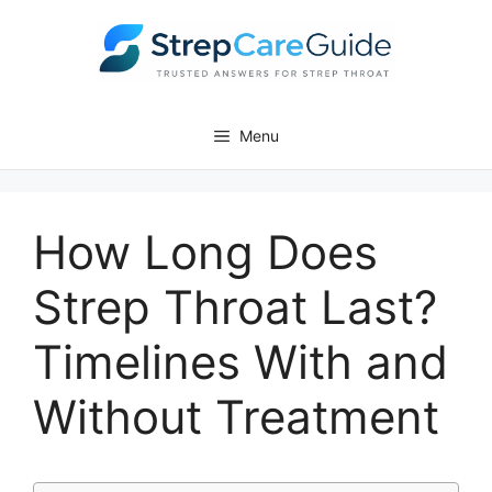
Skip
to
content
Menu
How Long Does
Strep Throat Last?
Timelines With and
Without Treatment