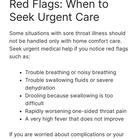
Red Flags: When to
Seek Urgent Care
Some situations with sore throat illness should
not be handled only with home comfort care.
Seek urgent medical help if you notice red flags
such as:
Trouble breathing or noisy breathing
Trouble swallowing fluids or severe
dehydration
Drooling because swallowing is too
difficult
Rapidly worsening one-sided throat pain
A very high fever that does not improve
If you are worried about complications or your