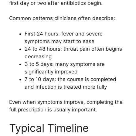
first day or two after antibiotics begin.
Common patterns clinicians often describe:
First 24 hours: fever and severe
symptoms may start to ease
24 to 48 hours: throat pain often begins
decreasing
3 to 5 days: many symptoms are
significantly improved
7 to 10 days: the course is completed
and infection is treated more fully
Even when symptoms improve, completing the
full prescription is usually important.
Typical Timeline