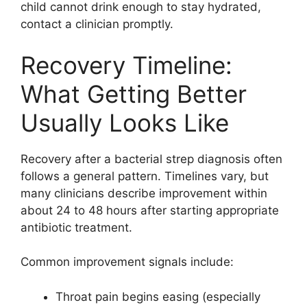
child cannot drink enough to stay hydrated,
contact a clinician promptly.
Recovery Timeline:
What Getting Better
Usually Looks Like
Recovery after a bacterial strep diagnosis often
follows a general pattern. Timelines vary, but
many clinicians describe improvement within
about 24 to 48 hours after starting appropriate
antibiotic treatment.
Common improvement signals include:
Throat pain begins easing (especially