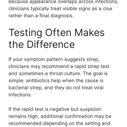
Because appearance overlaps across infections,
clinicians typically treat visible signs as a clue
rather than a final diagnosis.
Testing Often Makes
the Difference
If your symptom pattern suggests strep,
clinicians may recommend a rapid strep test
and sometimes a throat culture. The goal is
simple: antibiotics help when the cause is
bacterial strep, and they do not treat viral
infections.
If the rapid test is negative but suspicion
remains high, additional confirmation may be
recommended depending on the setting and