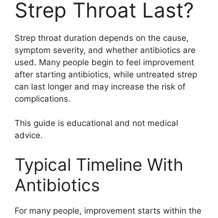
Strep Throat Last?
Strep throat duration depends on the cause,
symptom severity, and whether antibiotics are
used. Many people begin to feel improvement
after starting antibiotics, while untreated strep
can last longer and may increase the risk of
complications.
This guide is educational and not medical
advice.
Typical Timeline With
Antibiotics
For many people, improvement starts within the