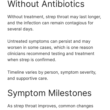
Without Antibiotics
Without treatment, strep throat may last longer,
and the infection can remain contagious for
several days.
Untreated symptoms can persist and may
worsen in some cases, which is one reason
clinicians recommend testing and treatment
when strep is confirmed.
Timeline varies by person, symptom severity,
and supportive care.
Symptom Milestones
As strep throat improves, common changes