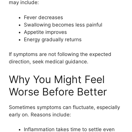
may include:
Fever decreases
Swallowing becomes less painful
Appetite improves
Energy gradually returns
If symptoms are not following the expected
direction, seek medical guidance.
Why You Might Feel
Worse Before Better
Sometimes symptoms can fluctuate, especially
early on. Reasons include:
Inflammation takes time to settle even