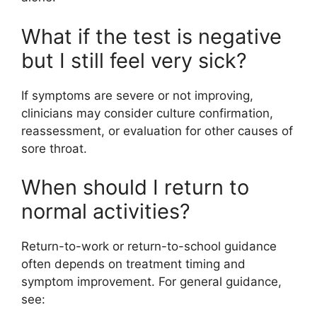
What if the test is negative
but I still feel very sick?
If symptoms are severe or not improving,
clinicians may consider culture confirmation,
reassessment, or evaluation for other causes of
sore throat.
When should I return to
normal activities?
Return-to-work or return-to-school guidance
often depends on treatment timing and
symptom improvement. For general guidance,
see: