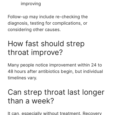
improving
Follow-up may include re-checking the
diagnosis, testing for complications, or
considering other causes.
How fast should strep
throat improve?
Many people notice improvement within 24 to
48 hours after antibiotics begin, but individual
timelines vary.
Can strep throat last longer
than a week?
It can, especially without treatment. Recovery