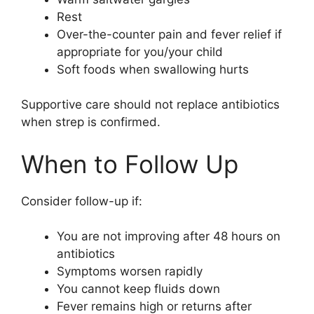
Rest
Over-the-counter pain and fever relief if
appropriate for you/your child
Soft foods when swallowing hurts
Supportive care should not replace antibiotics
when strep is confirmed.
When to Follow Up
Consider follow-up if:
You are not improving after 48 hours on
antibiotics
Symptoms worsen rapidly
You cannot keep fluids down
Fever remains high or returns after