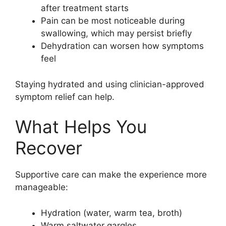
after treatment starts
Pain can be most noticeable during
swallowing, which may persist briefly
Dehydration can worsen how symptoms
feel
Staying hydrated and using clinician-approved
symptom relief can help.
What Helps You
Recover
Supportive care can make the experience more
manageable:
Hydration (water, warm tea, broth)
Warm saltwater gargles