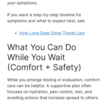
your symptoms.
If you want a step-by-step timeline for
symptoms and what to expect next, see:
How Long Does Strep Throat Last
What You Can Do
While You Wait
(Comfort + Safety)
While you arrange testing or evaluation, comfort
care can be helpful. A supportive plan often
focuses on hydration, pain control, rest, and
avoiding actions that increase spread to others.