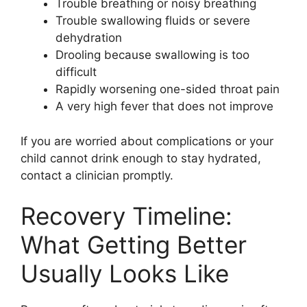
Trouble breathing or noisy breathing
Trouble swallowing fluids or severe
dehydration
Drooling because swallowing is too
difficult
Rapidly worsening one-sided throat pain
A very high fever that does not improve
If you are worried about complications or your
child cannot drink enough to stay hydrated,
contact a clinician promptly.
Recovery Timeline:
What Getting Better
Usually Looks Like