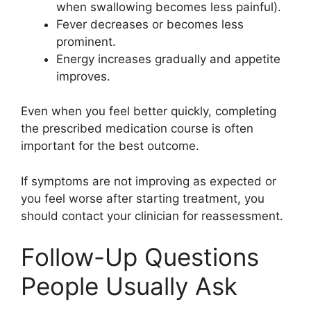
when swallowing becomes less painful).
Fever decreases or becomes less
prominent.
Energy increases gradually and appetite
improves.
Even when you feel better quickly, completing
the prescribed medication course is often
important for the best outcome.
If symptoms are not improving as expected or
you feel worse after starting treatment, you
should contact your clinician for reassessment.
Follow-Up Questions
People Usually Ask