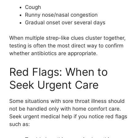
Cough
Runny nose/nasal congestion
Gradual onset over several days
When multiple strep-like clues cluster together,
testing is often the most direct way to confirm
whether antibiotics are appropriate.
Red Flags: When to
Seek Urgent Care
Some situations with sore throat illness should
not be handled only with home comfort care.
Seek urgent medical help if you notice red flags
such as: