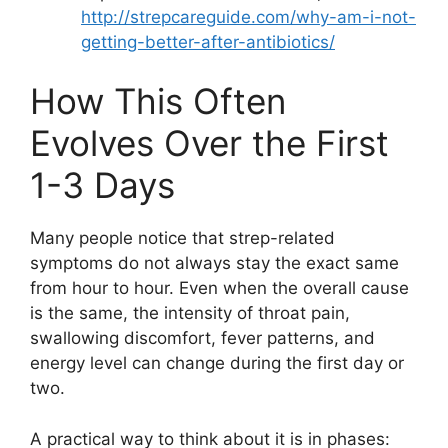
http://strepcareguide.com/why-am-i-not-
getting-better-after-antibiotics/
How This Often
Evolves Over the First
1-3 Days
Many people notice that strep-related
symptoms do not always stay the exact same
from hour to hour. Even when the overall cause
is the same, the intensity of throat pain,
swallowing discomfort, fever patterns, and
energy level can change during the first day or
two.
A practical way to think about it is in phases: