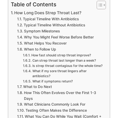
Table of Contents
How Long Does Strep Throat Last?
Typical Timeline With Antibiotics
Typical Timeline Without Antibiotics
Symptom Milestones
Why You Might Feel Worse Before Better
What Helps You Recover
When to Follow Up
How fast should strep throat improve?
Can strep throat last longer than a week?
Is strep throat contagious for the whole time?
What if my sore throat lingers after
antibiotics?
What if symptoms return?
What to Do Next
How This Often Evolves Over the First 1-3
Days
What Clinicians Commonly Look For
Testing Often Makes the Difference
What You Can Do While You Wait (Comfort +