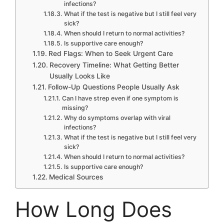
infections?
What if the test is negative but I still feel very
sick?
When should I return to normal activities?
Is supportive care enough?
Red Flags: When to Seek Urgent Care
Recovery Timeline: What Getting Better
Usually Looks Like
Follow-Up Questions People Usually Ask
Can I have strep even if one symptom is
missing?
Why do symptoms overlap with viral
infections?
What if the test is negative but I still feel very
sick?
When should I return to normal activities?
Is supportive care enough?
Medical Sources
How Long Does