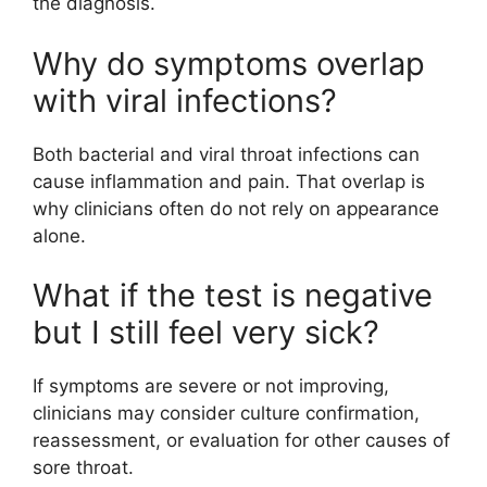
the diagnosis.
Why do symptoms overlap
with viral infections?
Both bacterial and viral throat infections can
cause inflammation and pain. That overlap is
why clinicians often do not rely on appearance
alone.
What if the test is negative
but I still feel very sick?
If symptoms are severe or not improving,
clinicians may consider culture confirmation,
reassessment, or evaluation for other causes of
sore throat.