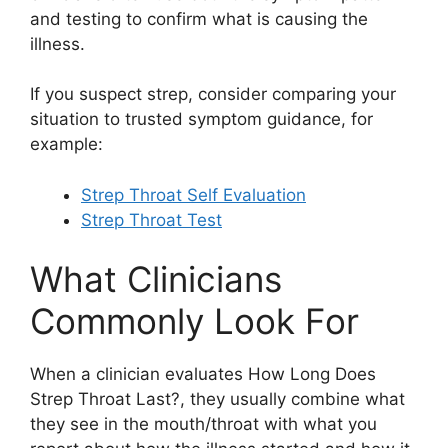
and testing to confirm what is causing the
illness.
If you suspect strep, consider comparing your
situation to trusted symptom guidance, for
example:
Strep Throat Self Evaluation
Strep Throat Test
What Clinicians
Commonly Look For
When a clinician evaluates How Long Does
Strep Throat Last?, they usually combine what
they see in the mouth/throat with what you