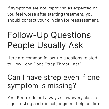
If symptoms are not improving as expected or
you feel worse after starting treatment, you
should contact your clinician for reassessment.
Follow-Up Questions
People Usually Ask
Here are common follow-up questions related
to How Long Does Strep Throat Last?:
Can I have strep even if one
symptom is missing?
Yes. People do not always show every classic
sign. Testing and clinical judgment help confirm