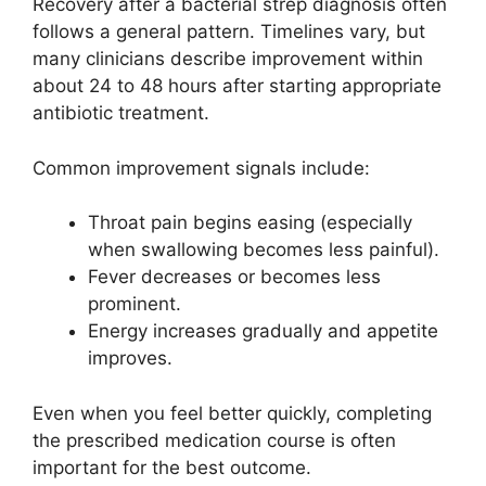
Recovery after a bacterial strep diagnosis often
follows a general pattern. Timelines vary, but
many clinicians describe improvement within
about 24 to 48 hours after starting appropriate
antibiotic treatment.
Common improvement signals include:
Throat pain begins easing (especially
when swallowing becomes less painful).
Fever decreases or becomes less
prominent.
Energy increases gradually and appetite
improves.
Even when you feel better quickly, completing
the prescribed medication course is often
important for the best outcome.