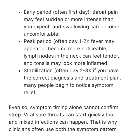
Early period (often first day): throat pain
may feel sudden or more intense than
you expect, and swallowing can become
uncomfortable.
Peak period (often day 1-2): fever may
appear or become more noticeable,
lymph nodes in the neck can feel tender,
and tonsils may look more inflamed.
Stabilization (often day 2-3): if you have
the correct diagnosis and treatment plan,
many people begin to notice symptom
relief.
Even so, symptom timing alone cannot confirm
strep. Viral sore throats can start quickly too,
and mixed infections can happen. That is why
clinicians often use both the symptom pattern