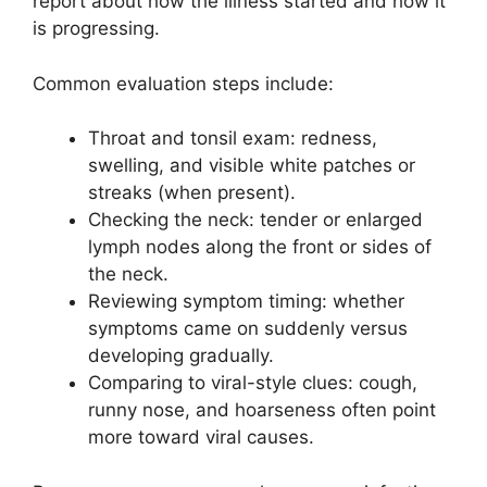
report about how the illness started and how it
is progressing.
Common evaluation steps include:
Throat and tonsil exam: redness,
swelling, and visible white patches or
streaks (when present).
Checking the neck: tender or enlarged
lymph nodes along the front or sides of
the neck.
Reviewing symptom timing: whether
symptoms came on suddenly versus
developing gradually.
Comparing to viral-style clues: cough,
runny nose, and hoarseness often point
more toward viral causes.