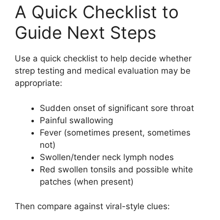
A Quick Checklist to
Guide Next Steps
Use a quick checklist to help decide whether
strep testing and medical evaluation may be
appropriate:
Sudden onset of significant sore throat
Painful swallowing
Fever (sometimes present, sometimes
not)
Swollen/tender neck lymph nodes
Red swollen tonsils and possible white
patches (when present)
Then compare against viral-style clues: