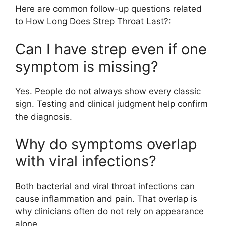
Here are common follow-up questions related
to How Long Does Strep Throat Last?:
Can I have strep even if one
symptom is missing?
Yes. People do not always show every classic
sign. Testing and clinical judgment help confirm
the diagnosis.
Why do symptoms overlap
with viral infections?
Both bacterial and viral throat infections can
cause inflammation and pain. That overlap is
why clinicians often do not rely on appearance
alone.