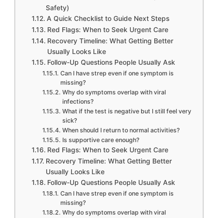
Safety)
A Quick Checklist to Guide Next Steps
Red Flags: When to Seek Urgent Care
Recovery Timeline: What Getting Better
Usually Looks Like
Follow-Up Questions People Usually Ask
Can I have strep even if one symptom is
missing?
Why do symptoms overlap with viral
infections?
What if the test is negative but I still feel very
sick?
When should I return to normal activities?
Is supportive care enough?
Red Flags: When to Seek Urgent Care
Recovery Timeline: What Getting Better
Usually Looks Like
Follow-Up Questions People Usually Ask
Can I have strep even if one symptom is
missing?
Why do symptoms overlap with viral