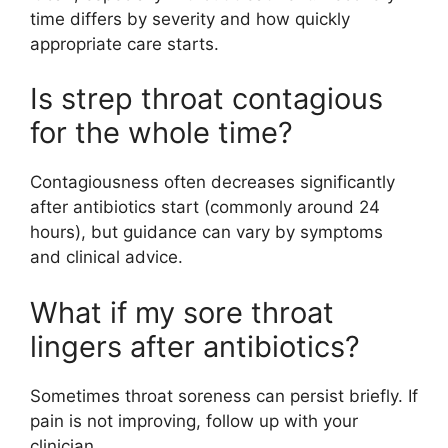
time differs by severity and how quickly
appropriate care starts.
Is strep throat contagious
for the whole time?
Contagiousness often decreases significantly
after antibiotics start (commonly around 24
hours), but guidance can vary by symptoms
and clinical advice.
What if my sore throat
lingers after antibiotics?
Sometimes throat soreness can persist briefly. If
pain is not improving, follow up with your
clinician.