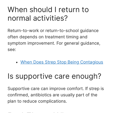
When should I return to
normal activities?
Return-to-work or return-to-school guidance
often depends on treatment timing and
symptom improvement. For general guidance,
see:
When Does Strep Stop Being Contagious
Is supportive care enough?
Supportive care can improve comfort. If strep is
confirmed, antibiotics are usually part of the
plan to reduce complications.