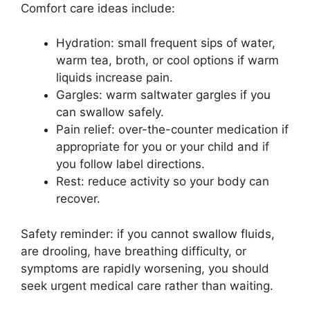
Comfort care ideas include:
Hydration: small frequent sips of water,
warm tea, broth, or cool options if warm
liquids increase pain.
Gargles: warm saltwater gargles if you
can swallow safely.
Pain relief: over-the-counter medication if
appropriate for you or your child and if
you follow label directions.
Rest: reduce activity so your body can
recover.
Safety reminder: if you cannot swallow fluids,
are drooling, have breathing difficulty, or
symptoms are rapidly worsening, you should
seek urgent medical care rather than waiting.