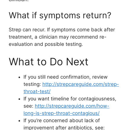
What if symptoms return?
Strep can recur. If symptoms come back after
treatment, a clinician may recommend re-
evaluation and possible testing.
What to Do Next
If you still need confirmation, review
testing:
http://strepcareguide.com/strep-
throat-test/
If you want timeline for contagiousness,
see:
http://strepcareguide.com/how-
long-is-strep-throat-contagious/
If you’re concerned about lack of
improvement after antibiotics, see: