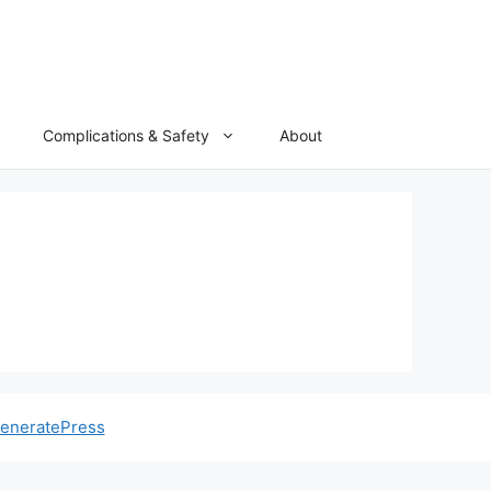
Complications & Safety
About
eneratePress