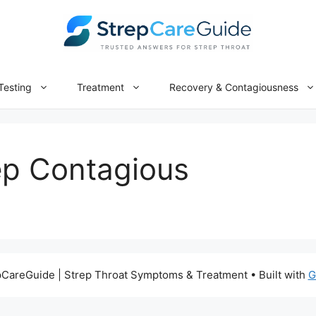
Testing
Treatment
Recovery & Contagiousness
ep Contagious
CareGuide | Strep Throat Symptoms & Treatment
• Built with
G