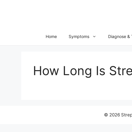
Skip
to
content
Home
Symptoms
Diagnose & 
How Long Is Str
© 2026 Strep