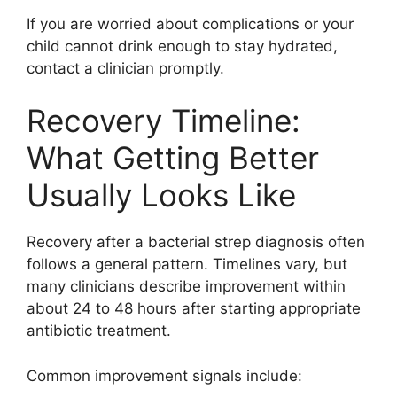
If you are worried about complications or your
child cannot drink enough to stay hydrated,
contact a clinician promptly.
Recovery Timeline:
What Getting Better
Usually Looks Like
Recovery after a bacterial strep diagnosis often
follows a general pattern. Timelines vary, but
many clinicians describe improvement within
about 24 to 48 hours after starting appropriate
antibiotic treatment.
Common improvement signals include: