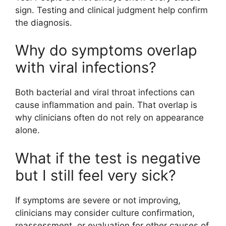
sign. Testing and clinical judgment help confirm
the diagnosis.
Why do symptoms overlap
with viral infections?
Both bacterial and viral throat infections can
cause inflammation and pain. That overlap is
why clinicians often do not rely on appearance
alone.
What if the test is negative
but I still feel very sick?
If symptoms are severe or not improving,
clinicians may consider culture confirmation,
reassessment, or evaluation for other causes of