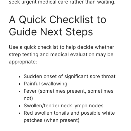
seek urgent medical care rather than waiting.
A Quick Checklist to
Guide Next Steps
Use a quick checklist to help decide whether
strep testing and medical evaluation may be
appropriate:
Sudden onset of significant sore throat
Painful swallowing
Fever (sometimes present, sometimes
not)
Swollen/tender neck lymph nodes
Red swollen tonsils and possible white
patches (when present)