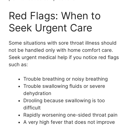
Red Flags: When to
Seek Urgent Care
Some situations with sore throat illness should
not be handled only with home comfort care.
Seek urgent medical help if you notice red flags
such as:
Trouble breathing or noisy breathing
Trouble swallowing fluids or severe
dehydration
Drooling because swallowing is too
difficult
Rapidly worsening one-sided throat pain
A very high fever that does not improve