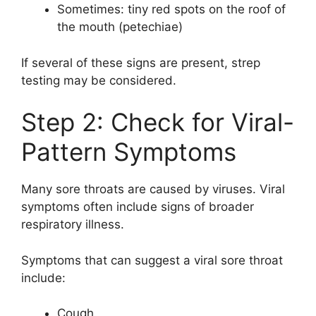
Sometimes: tiny red spots on the roof of
the mouth (petechiae)
If several of these signs are present, strep
testing may be considered.
Step 2: Check for Viral-
Pattern Symptoms
Many sore throats are caused by viruses. Viral
symptoms often include signs of broader
respiratory illness.
Symptoms that can suggest a viral sore throat
include:
Cough