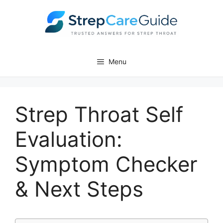
Skip
to
content
Menu
Strep Throat Self
Evaluation:
Symptom Checker
& Next Steps