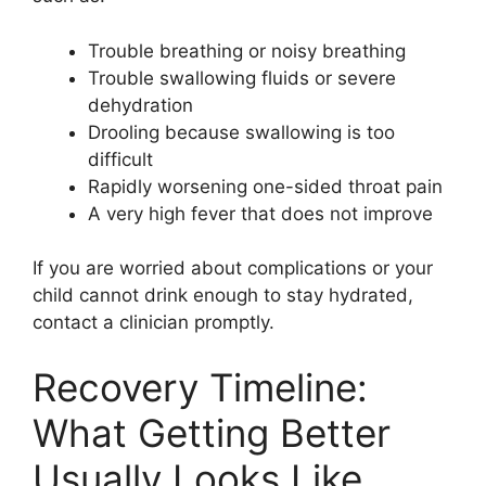
Trouble breathing or noisy breathing
Trouble swallowing fluids or severe
dehydration
Drooling because swallowing is too
difficult
Rapidly worsening one-sided throat pain
A very high fever that does not improve
If you are worried about complications or your
child cannot drink enough to stay hydrated,
contact a clinician promptly.
Recovery Timeline:
What Getting Better
Usually Looks Like