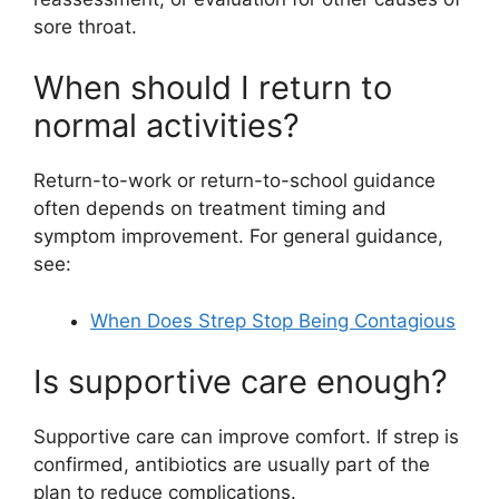
sore throat.
When should I return to
normal activities?
Return-to-work or return-to-school guidance
often depends on treatment timing and
symptom improvement. For general guidance,
see:
When Does Strep Stop Being Contagious
Is supportive care enough?
Supportive care can improve comfort. If strep is
confirmed, antibiotics are usually part of the
plan to reduce complications.