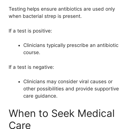
Testing helps ensure antibiotics are used only
when bacterial strep is present.
If a test is positive:
Clinicians typically prescribe an antibiotic
course.
If a test is negative:
Clinicians may consider viral causes or
other possibilities and provide supportive
care guidance.
When to Seek Medical
Care