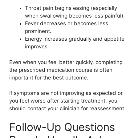
Throat pain begins easing (especially
when swallowing becomes less painful).
Fever decreases or becomes less
prominent.
Energy increases gradually and appetite
improves.
Even when you feel better quickly, completing
the prescribed medication course is often
important for the best outcome.
If symptoms are not improving as expected or
you feel worse after starting treatment, you
should contact your clinician for reassessment.
Follow-Up Questions