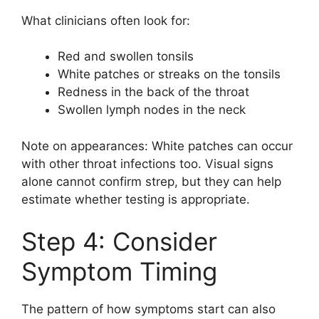
What clinicians often look for:
Red and swollen tonsils
White patches or streaks on the tonsils
Redness in the back of the throat
Swollen lymph nodes in the neck
Note on appearances: White patches can occur
with other throat infections too. Visual signs
alone cannot confirm strep, but they can help
estimate whether testing is appropriate.
Step 4: Consider
Symptom Timing
The pattern of how symptoms start can also