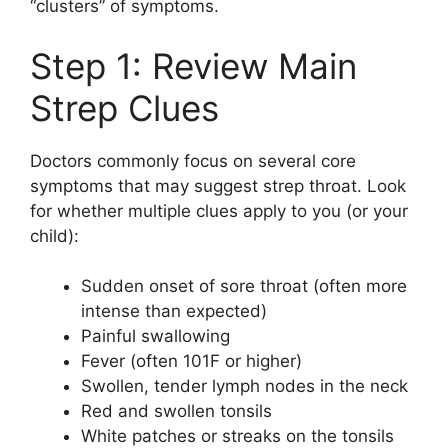
“clusters” of symptoms.
Step 1: Review Main
Strep Clues
Doctors commonly focus on several core
symptoms that may suggest strep throat. Look
for whether multiple clues apply to you (or your
child):
Sudden onset of sore throat (often more
intense than expected)
Painful swallowing
Fever (often 101F or higher)
Swollen, tender lymph nodes in the neck
Red and swollen tonsils
White patches or streaks on the tonsils