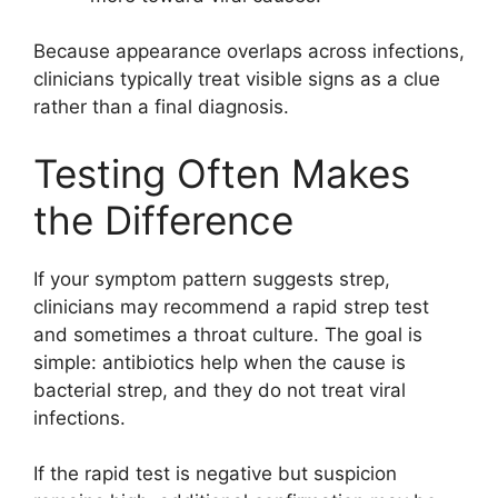
Because appearance overlaps across infections,
clinicians typically treat visible signs as a clue
rather than a final diagnosis.
Testing Often Makes
the Difference
If your symptom pattern suggests strep,
clinicians may recommend a rapid strep test
and sometimes a throat culture. The goal is
simple: antibiotics help when the cause is
bacterial strep, and they do not treat viral
infections.
If the rapid test is negative but suspicion