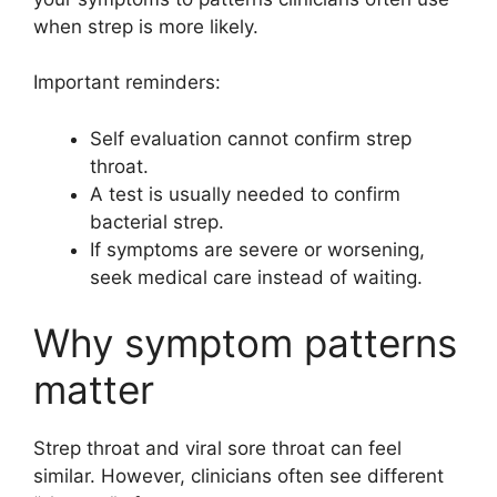
when strep is more likely.
Important reminders:
Self evaluation cannot confirm strep
throat.
A test is usually needed to confirm
bacterial strep.
If symptoms are severe or worsening,
seek medical care instead of waiting.
Why symptom patterns
matter
Strep throat and viral sore throat can feel
similar. However, clinicians often see different