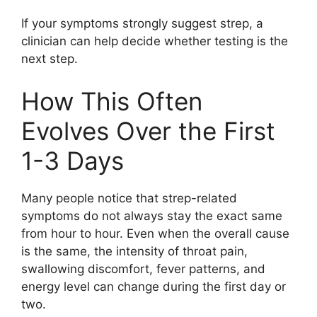
If your symptoms strongly suggest strep, a
clinician can help decide whether testing is the
next step.
How This Often
Evolves Over the First
1-3 Days
Many people notice that strep-related
symptoms do not always stay the exact same
from hour to hour. Even when the overall cause
is the same, the intensity of throat pain,
swallowing discomfort, fever patterns, and
energy level can change during the first day or
two.