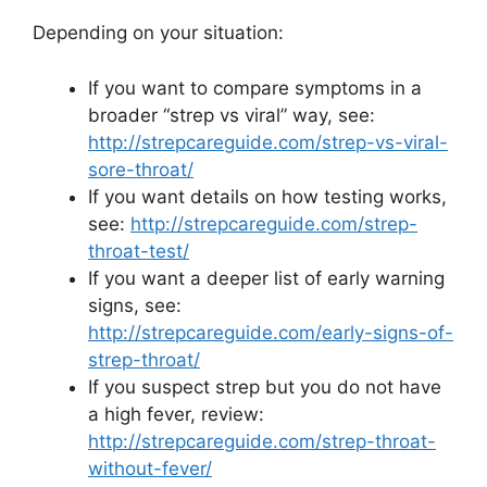
Depending on your situation:
If you want to compare symptoms in a
broader “strep vs viral” way, see:
http://strepcareguide.com/strep-vs-viral-
sore-throat/
If you want details on how testing works,
see:
http://strepcareguide.com/strep-
throat-test/
If you want a deeper list of early warning
signs, see:
http://strepcareguide.com/early-signs-of-
strep-throat/
If you suspect strep but you do not have
a high fever, review:
http://strepcareguide.com/strep-throat-
without-fever/