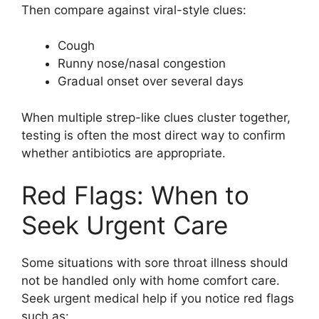
Then compare against viral-style clues:
Cough
Runny nose/nasal congestion
Gradual onset over several days
When multiple strep-like clues cluster together,
testing is often the most direct way to confirm
whether antibiotics are appropriate.
Red Flags: When to
Seek Urgent Care
Some situations with sore throat illness should
not be handled only with home comfort care.
Seek urgent medical help if you notice red flags
such as: