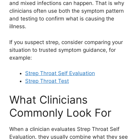
and mixed infections can happen. That is why
clinicians often use both the symptom pattern
and testing to confirm what is causing the
illness.
If you suspect strep, consider comparing your
situation to trusted symptom guidance, for
example:
Strep Throat Self Evaluation
Strep Throat Test
What Clinicians
Commonly Look For
When a clinician evaluates Strep Throat Self
Evaluation, they usually combine what they see