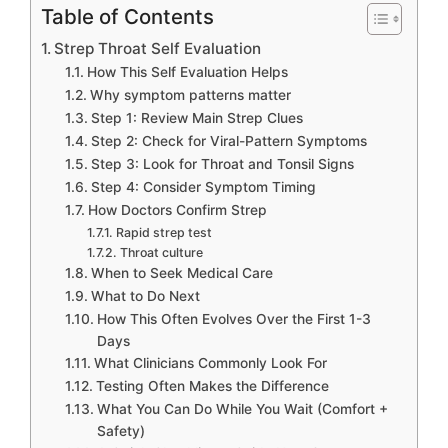
Table of Contents
Strep Throat Self Evaluation
How This Self Evaluation Helps
Why symptom patterns matter
Step 1: Review Main Strep Clues
Step 2: Check for Viral-Pattern Symptoms
Step 3: Look for Throat and Tonsil Signs
Step 4: Consider Symptom Timing
How Doctors Confirm Strep
Rapid strep test
Throat culture
When to Seek Medical Care
What to Do Next
How This Often Evolves Over the First 1-3
Days
What Clinicians Commonly Look For
Testing Often Makes the Difference
What You Can Do While You Wait (Comfort +
Safety)