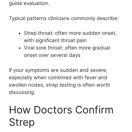
guide evaluation.
Typical patterns clinicians commonly describe:
Strep throat: often more sudden onset,
with significant throat pain
Viral sore throat: often more gradual
onset over several days
If your symptoms are sudden and severe,
especially when combined with fever and
swollen nodes, strep testing is often worth
discussing.
How Doctors Confirm
Strep