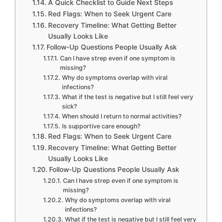
A Quick Checklist to Guide Next Steps
Red Flags: When to Seek Urgent Care
Recovery Timeline: What Getting Better
Usually Looks Like
Follow-Up Questions People Usually Ask
Can I have strep even if one symptom is
missing?
Why do symptoms overlap with viral
infections?
What if the test is negative but I still feel very
sick?
When should I return to normal activities?
Is supportive care enough?
Red Flags: When to Seek Urgent Care
Recovery Timeline: What Getting Better
Usually Looks Like
Follow-Up Questions People Usually Ask
Can I have strep even if one symptom is
missing?
Why do symptoms overlap with viral
infections?
What if the test is negative but I still feel very