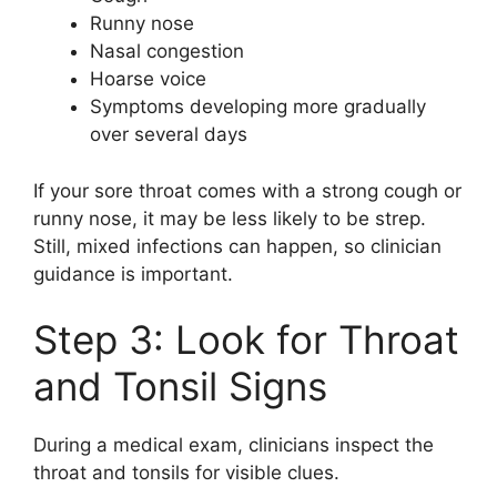
Runny nose
Nasal congestion
Hoarse voice
Symptoms developing more gradually
over several days
If your sore throat comes with a strong cough or
runny nose, it may be less likely to be strep.
Still, mixed infections can happen, so clinician
guidance is important.
Step 3: Look for Throat
and Tonsil Signs
During a medical exam, clinicians inspect the
throat and tonsils for visible clues.