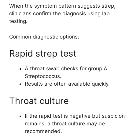
When the symptom pattern suggests strep,
clinicians confirm the diagnosis using lab
testing.
Common diagnostic options:
Rapid strep test
A throat swab checks for group A
Streptococcus.
Results are often available quickly.
Throat culture
If the rapid test is negative but suspicion
remains, a throat culture may be
recommended.