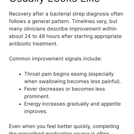
Recovery after a bacterial strep diagnosis often
follows a general pattern. Timelines vary, but
many clinicians describe improvement within
about 24 to 48 hours after starting appropriate
antibiotic treatment.
Common improvement signals include:
Throat pain begins easing (especially
when swallowing becomes less painful).
Fever decreases or becomes less
prominent.
Energy increases gradually and appetite
improves.
Even when you feel better quickly, completing
the prescribed medication course is often