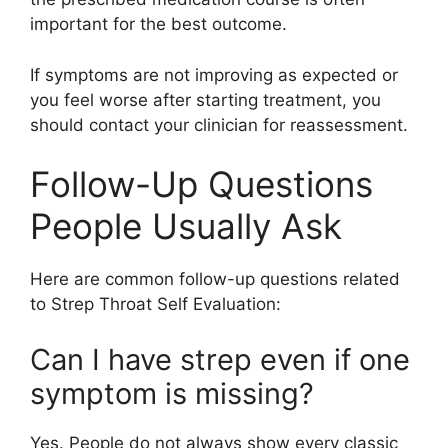
important for the best outcome.
If symptoms are not improving as expected or
you feel worse after starting treatment, you
should contact your clinician for reassessment.
Follow-Up Questions
People Usually Ask
Here are common follow-up questions related
to Strep Throat Self Evaluation:
Can I have strep even if one
symptom is missing?
Yes. People do not always show every classic