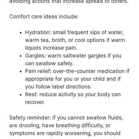
avoiding actions that increase spread to others.
Comfort care ideas include:
Hydration: small frequent sips of water,
warm tea, broth, or cool options if warm
liquids increase pain.
Gargles: warm saltwater gargles if you
can swallow safely.
Pain relief: over-the-counter medication if
appropriate for you or your child and if
you follow label directions.
Rest: reduce activity so your body can
recover.
Safety reminder: if you cannot swallow fluids,
are drooling, have breathing difficulty, or
symptoms are rapidly worsening, you should