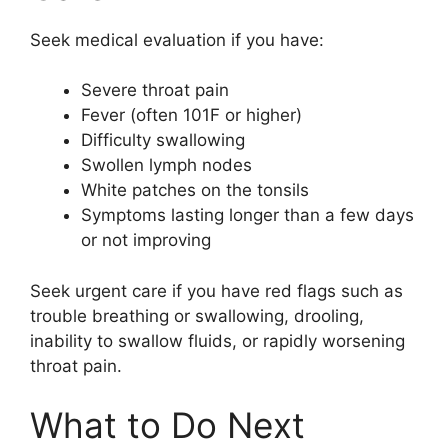
Seek medical evaluation if you have:
Severe throat pain
Fever (often 101F or higher)
Difficulty swallowing
Swollen lymph nodes
White patches on the tonsils
Symptoms lasting longer than a few days
or not improving
Seek urgent care if you have red flags such as
trouble breathing or swallowing, drooling,
inability to swallow fluids, or rapidly worsening
throat pain.
What to Do Next