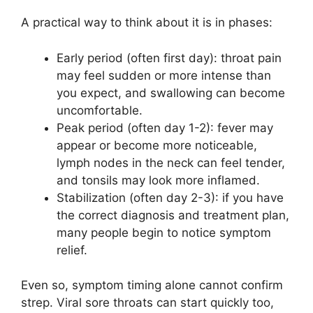
A practical way to think about it is in phases:
Early period (often first day): throat pain
may feel sudden or more intense than
you expect, and swallowing can become
uncomfortable.
Peak period (often day 1-2): fever may
appear or become more noticeable,
lymph nodes in the neck can feel tender,
and tonsils may look more inflamed.
Stabilization (often day 2-3): if you have
the correct diagnosis and treatment plan,
many people begin to notice symptom
relief.
Even so, symptom timing alone cannot confirm
strep. Viral sore throats can start quickly too,