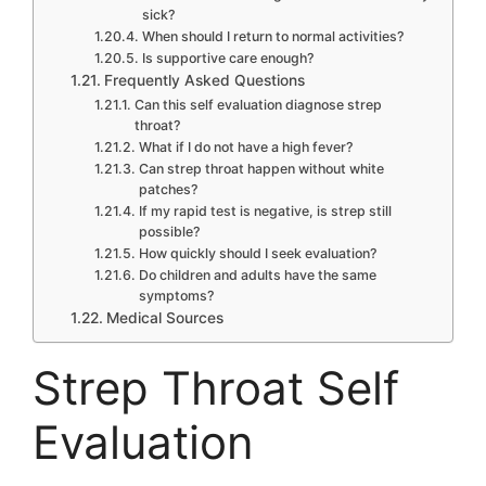
sick?
When should I return to normal activities?
Is supportive care enough?
Frequently Asked Questions
Can this self evaluation diagnose strep
throat?
What if I do not have a high fever?
Can strep throat happen without white
patches?
If my rapid test is negative, is strep still
possible?
How quickly should I seek evaluation?
Do children and adults have the same
symptoms?
Medical Sources
Strep Throat Self
Evaluation