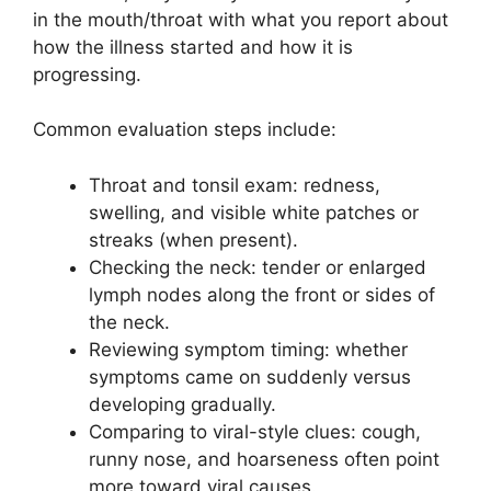
in the mouth/throat with what you report about
how the illness started and how it is
progressing.
Common evaluation steps include:
Throat and tonsil exam: redness,
swelling, and visible white patches or
streaks (when present).
Checking the neck: tender or enlarged
lymph nodes along the front or sides of
the neck.
Reviewing symptom timing: whether
symptoms came on suddenly versus
developing gradually.
Comparing to viral-style clues: cough,
runny nose, and hoarseness often point
more toward viral causes.