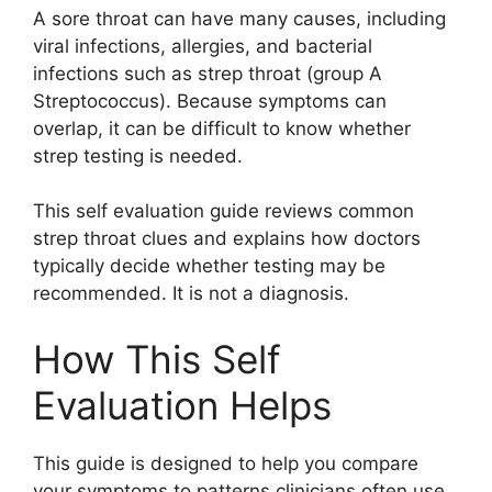
A sore throat can have many causes, including
viral infections, allergies, and bacterial
infections such as strep throat (group A
Streptococcus). Because symptoms can
overlap, it can be difficult to know whether
strep testing is needed.
This self evaluation guide reviews common
strep throat clues and explains how doctors
typically decide whether testing may be
recommended. It is not a diagnosis.
How This Self
Evaluation Helps
This guide is designed to help you compare
your symptoms to patterns clinicians often use