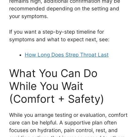
remains high, additional confirmation may be
recommended depending on the setting and
your symptoms.
If you want a step-by-step timeline for
symptoms and what to expect next, see:
How Long Does Strep Throat Last
What You Can Do
While You Wait
(Comfort + Safety)
While you arrange testing or evaluation, comfort
care can be helpful. A supportive plan often
focuses on hydration, pain control, rest, and