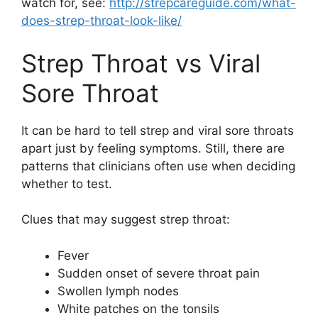
watch for, see:
http://strepcareguide.com/what-
does-strep-throat-look-like/
Strep Throat vs Viral
Sore Throat
It can be hard to tell strep and viral sore throats
apart just by feeling symptoms. Still, there are
patterns that clinicians often use when deciding
whether to test.
Clues that may suggest strep throat:
Fever
Sudden onset of severe throat pain
Swollen lymph nodes
White patches on the tonsils