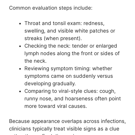
Common evaluation steps include:
Throat and tonsil exam: redness,
swelling, and visible white patches or
streaks (when present).
Checking the neck: tender or enlarged
lymph nodes along the front or sides of
the neck.
Reviewing symptom timing: whether
symptoms came on suddenly versus
developing gradually.
Comparing to viral-style clues: cough,
runny nose, and hoarseness often point
more toward viral causes.
Because appearance overlaps across infections,
clinicians typically treat visible signs as a clue