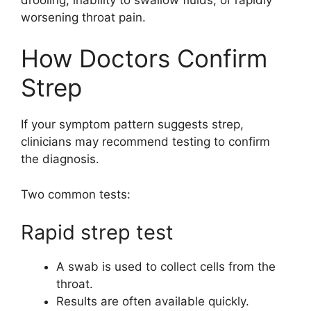
worsening throat pain.
How Doctors Confirm
Strep
If your symptom pattern suggests strep,
clinicians may recommend testing to confirm
the diagnosis.
Two common tests:
Rapid strep test
A swab is used to collect cells from the
throat.
Results are often available quickly.