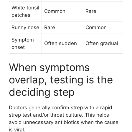
White tonsil
Common
Rare
patches
Runny nose
Rare
Common
Symptom
Often sudden
Often gradual
onset
When symptoms
overlap, testing is the
deciding step
Doctors generally confirm strep with a rapid
strep test and/or throat culture. This helps
avoid unnecessary antibiotics when the cause
is viral.