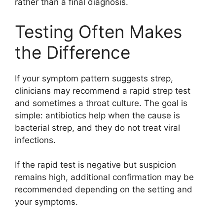
rather than a final diagnosis.
Testing Often Makes
the Difference
If your symptom pattern suggests strep,
clinicians may recommend a rapid strep test
and sometimes a throat culture. The goal is
simple: antibiotics help when the cause is
bacterial strep, and they do not treat viral
infections.
If the rapid test is negative but suspicion
remains high, additional confirmation may be
recommended depending on the setting and
your symptoms.