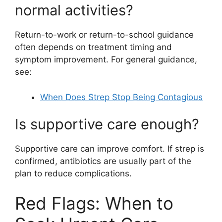
normal activities?
Return-to-work or return-to-school guidance
often depends on treatment timing and
symptom improvement. For general guidance,
see:
When Does Strep Stop Being Contagious
Is supportive care enough?
Supportive care can improve comfort. If strep is
confirmed, antibiotics are usually part of the
plan to reduce complications.
Red Flags: When to