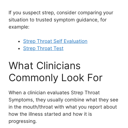
If you suspect strep, consider comparing your
situation to trusted symptom guidance, for
example:
Strep Throat Self Evaluation
Strep Throat Test
What Clinicians
Commonly Look For
When a clinician evaluates Strep Throat
Symptoms, they usually combine what they see
in the mouth/throat with what you report about
how the illness started and how it is
progressing.