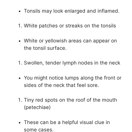
Tonsils may look enlarged and inflamed.
White patches or streaks on the tonsils
White or yellowish areas can appear on
the tonsil surface.
Swollen, tender lymph nodes in the neck
You might notice lumps along the front or
sides of the neck that feel sore.
Tiny red spots on the roof of the mouth
(petechiae)
These can be a helpful visual clue in
some cases.