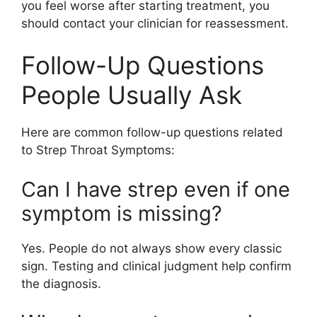
you feel worse after starting treatment, you
should contact your clinician for reassessment.
Follow-Up Questions
People Usually Ask
Here are common follow-up questions related
to Strep Throat Symptoms:
Can I have strep even if one
symptom is missing?
Yes. People do not always show every classic
sign. Testing and clinical judgment help confirm
the diagnosis.