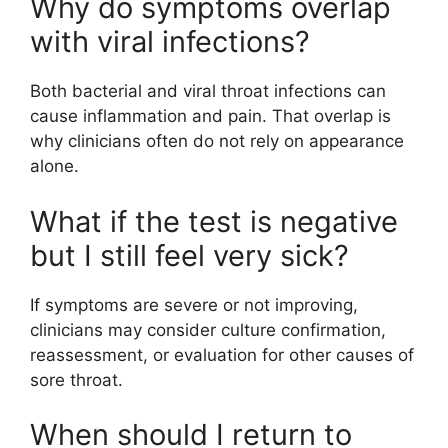
Why do symptoms overlap
with viral infections?
Both bacterial and viral throat infections can
cause inflammation and pain. That overlap is
why clinicians often do not rely on appearance
alone.
What if the test is negative
but I still feel very sick?
If symptoms are severe or not improving,
clinicians may consider culture confirmation,
reassessment, or evaluation for other causes of
sore throat.
When should I return to