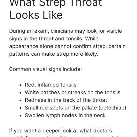
What Strep Throat
Looks Like
During an exam, clinicians may look for visible
signs in the throat and tonsils. While
appearance alone cannot confirm strep, certain
patterns can make strep more likely.
Common visual signs include:
Red, inflamed tonsils
White patches or streaks on the tonsils
Redness in the back of the throat
Small red spots on the palate (petechiae)
Swollen lymph nodes in the neck
If you want a deeper look at what doctors