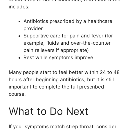
includes:
Antibiotics prescribed by a healthcare
provider
Supportive care for pain and fever (for
example, fluids and over-the-counter
pain relievers if appropriate)
Rest while symptoms improve
Many people start to feel better within 24 to 48
hours after beginning antibiotics, but it is still
important to complete the full prescribed
course.
What to Do Next
If your symptoms match strep throat, consider