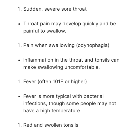
Sudden, severe sore throat
Throat pain may develop quickly and be
painful to swallow.
Pain when swallowing (odynophagia)
Inflammation in the throat and tonsils can
make swallowing uncomfortable.
Fever (often 101F or higher)
Fever is more typical with bacterial
infections, though some people may not
have a high temperature.
Red and swollen tonsils