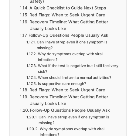
Safety)
A Quick Checklist to Guide Next Steps
Red Flags: When to Seek Urgent Care
Recovery Timeline: What Getting Better
Usually Looks Like
Follow-Up Questions People Usually Ask
Can I have strep even if one symptom is
missing?
Why do symptoms overlap with viral
infections?
What if the test is negative but I still feel very
sick?
When should I return to normal activities?
Is supportive care enough?
Red Flags: When to Seek Urgent Care
Recovery Timeline: What Getting Better
Usually Looks Like
Follow-Up Questions People Usually Ask
Can I have strep even if one symptom is
missing?
Why do symptoms overlap with viral
infections?