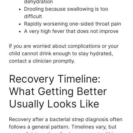
dehydration
Drooling because swallowing is too
difficult
Rapidly worsening one-sided throat pain
A very high fever that does not improve
If you are worried about complications or your
child cannot drink enough to stay hydrated,
contact a clinician promptly.
Recovery Timeline:
What Getting Better
Usually Looks Like
Recovery after a bacterial strep diagnosis often
follows a general pattern. Timelines vary, but