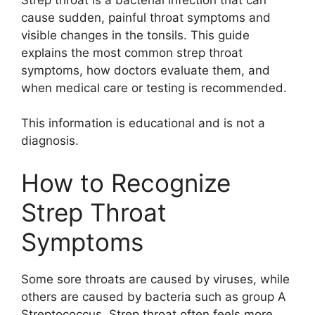
cause sudden, painful throat symptoms and
visible changes in the tonsils. This guide
explains the most common strep throat
symptoms, how doctors evaluate them, and
when medical care or testing is recommended.
This information is educational and is not a
diagnosis.
How to Recognize
Strep Throat
Symptoms
Some sore throats are caused by viruses, while
others are caused by bacteria such as group A
Streptococcus. Strep throat often feels more