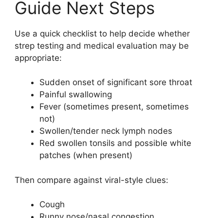
Guide Next Steps
Use a quick checklist to help decide whether
strep testing and medical evaluation may be
appropriate:
Sudden onset of significant sore throat
Painful swallowing
Fever (sometimes present, sometimes
not)
Swollen/tender neck lymph nodes
Red swollen tonsils and possible white
patches (when present)
Then compare against viral-style clues:
Cough
Runny nose/nasal congestion