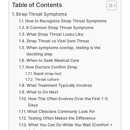
Table of Contents
Strep Throat Symptoms
How to Recognize Strep Throat Symptoms
9 Common Strep Throat Symptoms
What Strep Throat Looks Like
Strep Throat vs Viral Sore Throat
When symptoms overlap, testing is the
deciding step
When to Seek Medical Care
How Doctors Confirm Strep
Rapid strep test
Throat culture
What Treatment Typically Involves
What to Do Next
How This Often Evolves Over the First 1-3
Days
What Clinicians Commonly Look For
Testing Often Makes the Difference
What You Can Do While You Wait (Comfort +