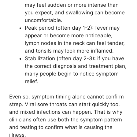
may feel sudden or more intense than
you expect, and swallowing can become
uncomfortable.
Peak period (often day 1-2): fever may
appear or become more noticeable,
lymph nodes in the neck can feel tender,
and tonsils may look more inflamed.
Stabilization (often day 2-3): if you have
the correct diagnosis and treatment plan,
many people begin to notice symptom
relief.
Even so, symptom timing alone cannot confirm
strep. Viral sore throats can start quickly too,
and mixed infections can happen. That is why
clinicians often use both the symptom pattern
and testing to confirm what is causing the
illness.