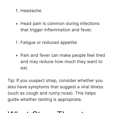
Headache
Head pain is common during infections
that trigger inflammation and fever.
Fatigue or reduced appetite
Pain and fever can make people feel tired
and may reduce how much they want to
eat.
Tip: If you suspect strep, consider whether you
also have symptoms that suggest a viral illness
(such as cough and runny nose). This helps
guide whether testing is appropriate.