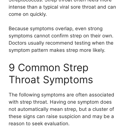
intense than a typical viral sore throat and can
come on quickly.
Because symptoms overlap, even strong
symptoms cannot confirm strep on their own.
Doctors usually recommend testing when the
symptom pattern makes strep more likely.
9 Common Strep
Throat Symptoms
The following symptoms are often associated
with strep throat. Having one symptom does
not automatically mean strep, but a cluster of
these signs can raise suspicion and may be a
reason to seek evaluation.