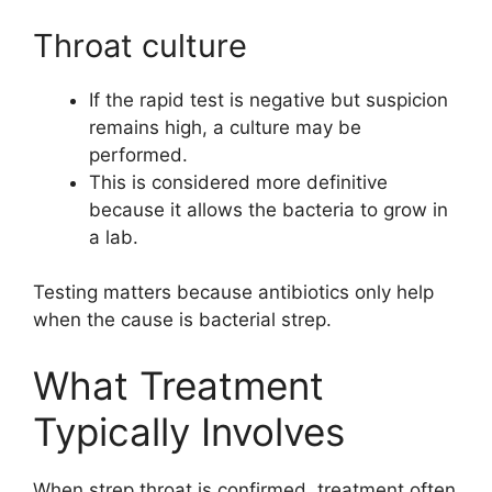
Throat culture
If the rapid test is negative but suspicion
remains high, a culture may be
performed.
This is considered more definitive
because it allows the bacteria to grow in
a lab.
Testing matters because antibiotics only help
when the cause is bacterial strep.
What Treatment
Typically Involves
When strep throat is confirmed, treatment often