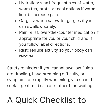
Hydration: small frequent sips of water,
warm tea, broth, or cool options if warm
liquids increase pain.
Gargles: warm saltwater gargles if you
can swallow safely.
Pain relief: over-the-counter medication if
appropriate for you or your child and if
you follow label directions.
Rest: reduce activity so your body can
recover.
Safety reminder: if you cannot swallow fluids,
are drooling, have breathing difficulty, or
symptoms are rapidly worsening, you should
seek urgent medical care rather than waiting.
A Quick Checklist to