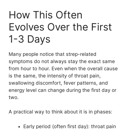
How This Often
Evolves Over the First
1-3 Days
Many people notice that strep-related
symptoms do not always stay the exact same
from hour to hour. Even when the overall cause
is the same, the intensity of throat pain,
swallowing discomfort, fever patterns, and
energy level can change during the first day or
two.
A practical way to think about it is in phases:
Early period (often first day): throat pain