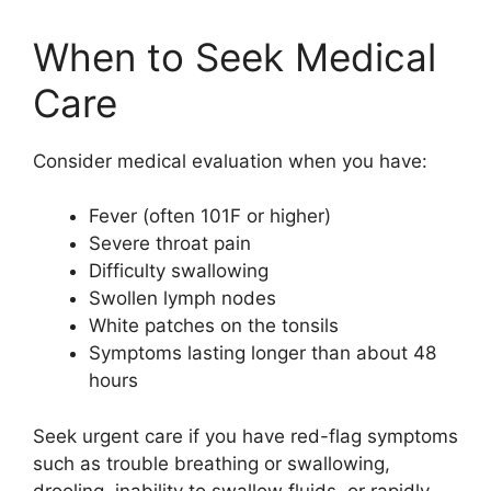
When to Seek Medical
Care
Consider medical evaluation when you have:
Fever (often 101F or higher)
Severe throat pain
Difficulty swallowing
Swollen lymph nodes
White patches on the tonsils
Symptoms lasting longer than about 48
hours
Seek urgent care if you have red-flag symptoms
such as trouble breathing or swallowing,
drooling, inability to swallow fluids, or rapidly