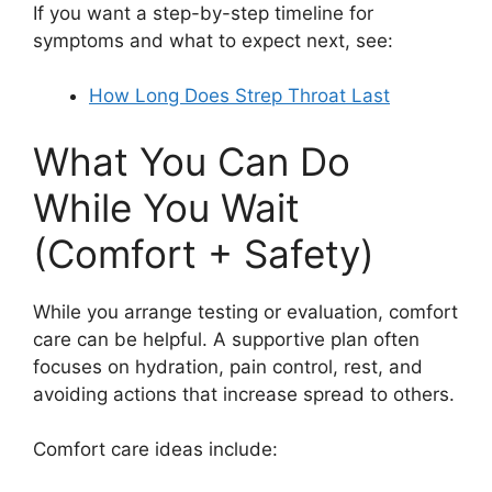
If you want a step-by-step timeline for
symptoms and what to expect next, see:
How Long Does Strep Throat Last
What You Can Do
While You Wait
(Comfort + Safety)
While you arrange testing or evaluation, comfort
care can be helpful. A supportive plan often
focuses on hydration, pain control, rest, and
avoiding actions that increase spread to others.
Comfort care ideas include: