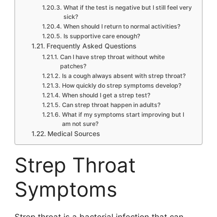
What if the test is negative but I still feel very
sick?
When should I return to normal activities?
Is supportive care enough?
Frequently Asked Questions
Can I have strep throat without white
patches?
Is a cough always absent with strep throat?
How quickly do strep symptoms develop?
When should I get a strep test?
Can strep throat happen in adults?
What if my symptoms start improving but I
am not sure?
Medical Sources
Strep Throat
Symptoms
Strep throat is a bacterial infection that can