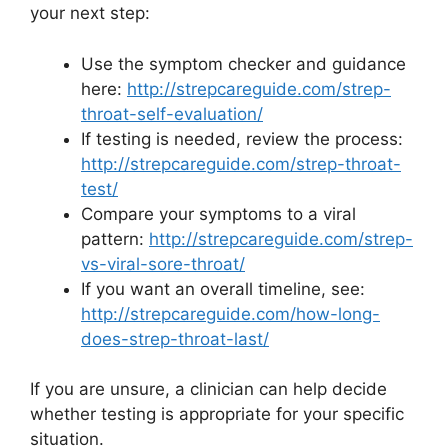
your next step:
Use the symptom checker and guidance
here:
http://strepcareguide.com/strep-
throat-self-evaluation/
If testing is needed, review the process:
http://strepcareguide.com/strep-throat-
test/
Compare your symptoms to a viral
pattern:
http://strepcareguide.com/strep-
vs-viral-sore-throat/
If you want an overall timeline, see:
http://strepcareguide.com/how-long-
does-strep-throat-last/
If you are unsure, a clinician can help decide
whether testing is appropriate for your specific
situation.