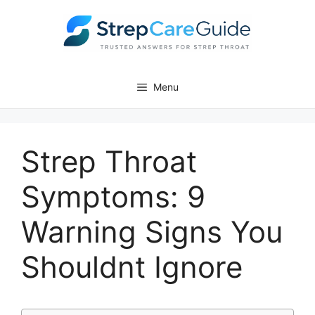
Skip
to
content
Menu
Strep Throat
Symptoms: 9
Warning Signs You
Shouldnt Ignore