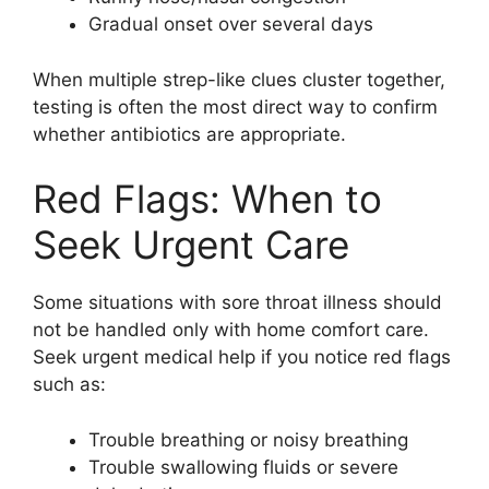
Gradual onset over several days
When multiple strep-like clues cluster together,
testing is often the most direct way to confirm
whether antibiotics are appropriate.
Red Flags: When to
Seek Urgent Care
Some situations with sore throat illness should
not be handled only with home comfort care.
Seek urgent medical help if you notice red flags
such as:
Trouble breathing or noisy breathing
Trouble swallowing fluids or severe