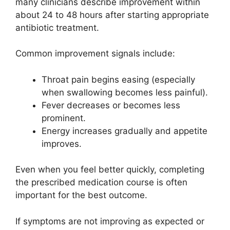
many clinicians describe improvement within
about 24 to 48 hours after starting appropriate
antibiotic treatment.
Common improvement signals include:
Throat pain begins easing (especially
when swallowing becomes less painful).
Fever decreases or becomes less
prominent.
Energy increases gradually and appetite
improves.
Even when you feel better quickly, completing
the prescribed medication course is often
important for the best outcome.
If symptoms are not improving as expected or