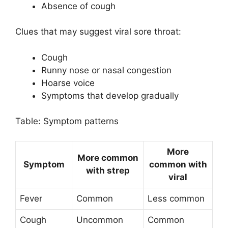
Absence of cough
Clues that may suggest viral sore throat:
Cough
Runny nose or nasal congestion
Hoarse voice
Symptoms that develop gradually
Table: Symptom patterns
More
More common
Symptom
common with
with strep
viral
Fever
Common
Less common
Cough
Uncommon
Common