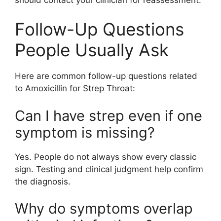
Follow-Up Questions
People Usually Ask
Here are common follow-up questions related
to Amoxicillin for Strep Throat:
Can I have strep even if one
symptom is missing?
Yes. People do not always show every classic
sign. Testing and clinical judgment help confirm
the diagnosis.
Why do symptoms overlap