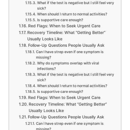
What if the test is negative but I still feel very
sick?
When should I return to normal activities?
Is supportive care enough?
Red Flags: When to Seek Urgent Care
Recovery Timeline: What “Getting Better”
Usually Looks Like
Follow-Up Questions People Usually Ask
Can I have strep even if one symptom is
missing?
Why do symptoms overlap with viral
infections?
What if the test is negative but I still feel very
sick?
When should I return to normal activities?
Is supportive care enough?
Red Flags: When to Seek Urgent Care
Recovery Timeline: What “Getting Better”
Usually Looks Like
Follow-Up Questions People Usually Ask
Can I have strep even if one symptom is
missing?