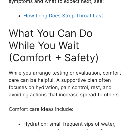
symptoms and what to expect next, see:
How Long Does Strep Throat Last
What You Can Do
While You Wait
(Comfort + Safety)
While you arrange testing or evaluation, comfort
care can be helpful. A supportive plan often
focuses on hydration, pain control, rest, and
avoiding actions that increase spread to others.
Comfort care ideas include:
Hydration: small frequent sips of water,