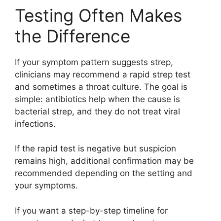
Testing Often Makes
the Difference
If your symptom pattern suggests strep,
clinicians may recommend a rapid strep test
and sometimes a throat culture. The goal is
simple: antibiotics help when the cause is
bacterial strep, and they do not treat viral
infections.
If the rapid test is negative but suspicion
remains high, additional confirmation may be
recommended depending on the setting and
your symptoms.
If you want a step-by-step timeline for