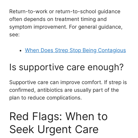
Return-to-work or return-to-school guidance
often depends on treatment timing and
symptom improvement. For general guidance,
see:
When Does Strep Stop Being Contagious
Is supportive care enough?
Supportive care can improve comfort. If strep is
confirmed, antibiotics are usually part of the
plan to reduce complications.
Red Flags: When to
Seek Urgent Care