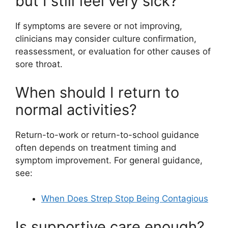
but I still feel very sick?
If symptoms are severe or not improving,
clinicians may consider culture confirmation,
reassessment, or evaluation for other causes of
sore throat.
When should I return to
normal activities?
Return-to-work or return-to-school guidance
often depends on treatment timing and
symptom improvement. For general guidance,
see:
When Does Strep Stop Being Contagious
Is supportive care enough?