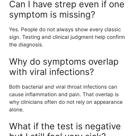
Can I have strep even if one
symptom is missing?
Yes. People do not always show every classic
sign. Testing and clinical judgment help confirm
the diagnosis.
Why do symptoms overlap
with viral infections?
Both bacterial and viral throat infections can
cause inflammation and pain. That overlap is
why clinicians often do not rely on appearance
alone.
What if the test is negative