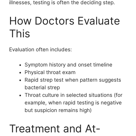
illnesses, testing is often the deciding step.
How Doctors Evaluate
This
Evaluation often includes:
Symptom history and onset timeline
Physical throat exam
Rapid strep test when pattern suggests
bacterial strep
Throat culture in selected situations (for
example, when rapid testing is negative
but suspicion remains high)
Treatment and At-