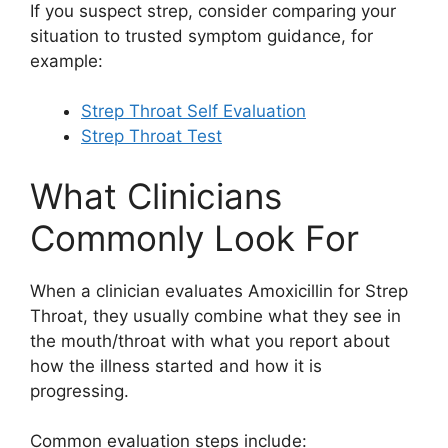
If you suspect strep, consider comparing your
situation to trusted symptom guidance, for
example:
Strep Throat Self Evaluation
Strep Throat Test
What Clinicians
Commonly Look For
When a clinician evaluates Amoxicillin for Strep
Throat, they usually combine what they see in
the mouth/throat with what you report about
how the illness started and how it is
progressing.
Common evaluation steps include: