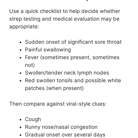
Use a quick checklist to help decide whether
strep testing and medical evaluation may be
appropriate:
Sudden onset of significant sore throat
Painful swallowing
Fever (sometimes present, sometimes
not)
Swollen/tender neck lymph nodes
Red swollen tonsils and possible white
patches (when present)
Then compare against viral-style clues:
Cough
Runny nose/nasal congestion
Gradual onset over several days