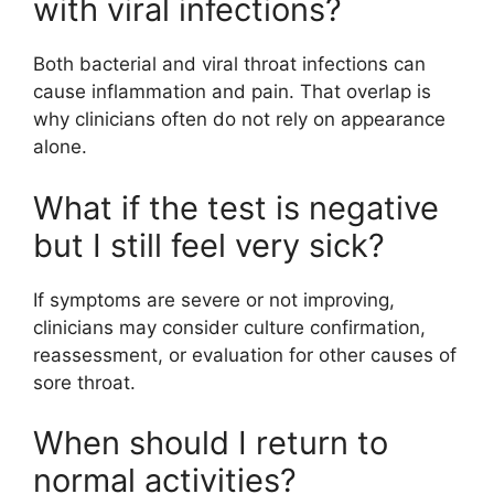
with viral infections?
Both bacterial and viral throat infections can
cause inflammation and pain. That overlap is
why clinicians often do not rely on appearance
alone.
What if the test is negative
but I still feel very sick?
If symptoms are severe or not improving,
clinicians may consider culture confirmation,
reassessment, or evaluation for other causes of
sore throat.
When should I return to
normal activities?