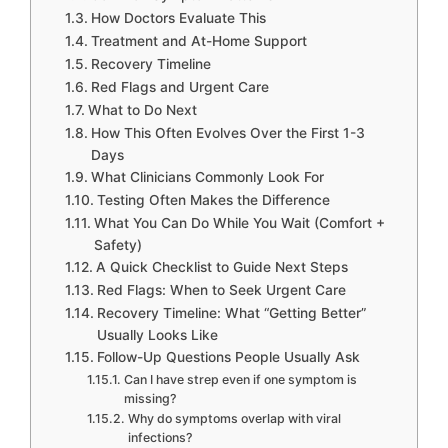
How Doctors Evaluate This
Treatment and At-Home Support
Recovery Timeline
Red Flags and Urgent Care
What to Do Next
How This Often Evolves Over the First 1-3
Days
What Clinicians Commonly Look For
Testing Often Makes the Difference
What You Can Do While You Wait (Comfort +
Safety)
A Quick Checklist to Guide Next Steps
Red Flags: When to Seek Urgent Care
Recovery Timeline: What “Getting Better”
Usually Looks Like
Follow-Up Questions People Usually Ask
Can I have strep even if one symptom is
missing?
Why do symptoms overlap with viral
infections?