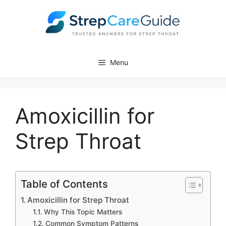
Skip
to
content
Menu
Amoxicillin for
Strep Throat
Table of Contents
Amoxicillin for Strep Throat
Why This Topic Matters
Common Symptom Patterns