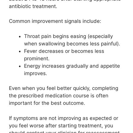
antibiotic treatment.
Common improvement signals include:
Throat pain begins easing (especially
when swallowing becomes less painful).
Fever decreases or becomes less
prominent.
Energy increases gradually and appetite
improves.
Even when you feel better quickly, completing
the prescribed medication course is often
important for the best outcome.
If symptoms are not improving as expected or
you feel worse after starting treatment, you
should contact your clinician for reassessment.