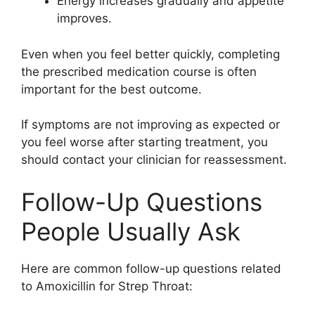
Energy increases gradually and appetite
improves.
Even when you feel better quickly, completing
the prescribed medication course is often
important for the best outcome.
If symptoms are not improving as expected or
you feel worse after starting treatment, you
should contact your clinician for reassessment.
Follow-Up Questions
People Usually Ask
Here are common follow-up questions related
to Amoxicillin for Strep Throat: