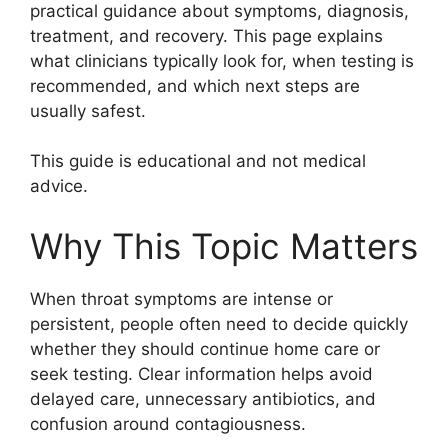
practical guidance about symptoms, diagnosis,
treatment, and recovery. This page explains
what clinicians typically look for, when testing is
recommended, and which next steps are
usually safest.
This guide is educational and not medical
advice.
Why This Topic Matters
When throat symptoms are intense or
persistent, people often need to decide quickly
whether they should continue home care or
seek testing. Clear information helps avoid
delayed care, unnecessary antibiotics, and
confusion around contagiousness.