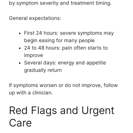
by symptom severity and treatment timing.
General expectations:
First 24 hours: severe symptoms may
begin easing for many people
24 to 48 hours: pain often starts to
improve
Several days: energy and appetite
gradually return
If symptoms worsen or do not improve, follow
up with a clinician.
Red Flags and Urgent
Care