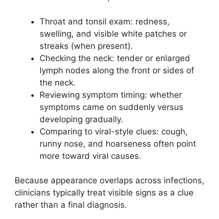
Throat and tonsil exam: redness,
swelling, and visible white patches or
streaks (when present).
Checking the neck: tender or enlarged
lymph nodes along the front or sides of
the neck.
Reviewing symptom timing: whether
symptoms came on suddenly versus
developing gradually.
Comparing to viral-style clues: cough,
runny nose, and hoarseness often point
more toward viral causes.
Because appearance overlaps across infections,
clinicians typically treat visible signs as a clue
rather than a final diagnosis.