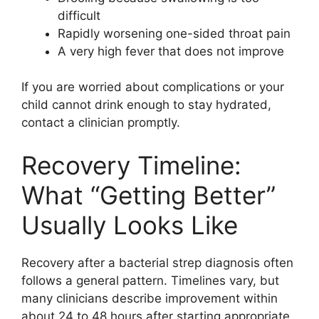
difficult
Rapidly worsening one-sided throat pain
A very high fever that does not improve
If you are worried about complications or your
child cannot drink enough to stay hydrated,
contact a clinician promptly.
Recovery Timeline:
What “Getting Better”
Usually Looks Like
Recovery after a bacterial strep diagnosis often
follows a general pattern. Timelines vary, but
many clinicians describe improvement within
about 24 to 48 hours after starting appropriate