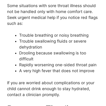
Some situations with sore throat illness should
not be handled only with home comfort care.
Seek urgent medical help if you notice red flags
such as:
Trouble breathing or noisy breathing
Trouble swallowing fluids or severe
dehydration
Drooling because swallowing is too
difficult
Rapidly worsening one-sided throat pain
A very high fever that does not improve
If you are worried about complications or your
child cannot drink enough to stay hydrated,
contact a clinician promptly.