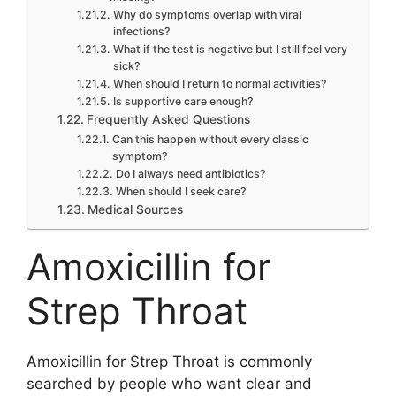
Why do symptoms overlap with viral
infections?
What if the test is negative but I still feel very
sick?
When should I return to normal activities?
Is supportive care enough?
Frequently Asked Questions
Can this happen without every classic
symptom?
Do I always need antibiotics?
When should I seek care?
Medical Sources
Amoxicillin for
Strep Throat
Amoxicillin for Strep Throat is commonly
searched by people who want clear and