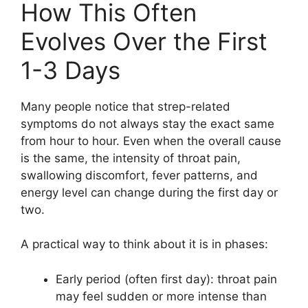
How This Often
Evolves Over the First
1-3 Days
Many people notice that strep-related
symptoms do not always stay the exact same
from hour to hour. Even when the overall cause
is the same, the intensity of throat pain,
swallowing discomfort, fever patterns, and
energy level can change during the first day or
two.
A practical way to think about it is in phases:
Early period (often first day): throat pain
may feel sudden or more intense than