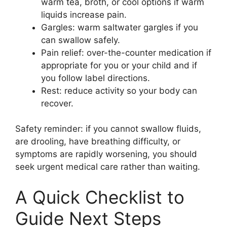
warm tea, broth, or cool options if warm
liquids increase pain.
Gargles: warm saltwater gargles if you
can swallow safely.
Pain relief: over-the-counter medication if
appropriate for you or your child and if
you follow label directions.
Rest: reduce activity so your body can
recover.
Safety reminder: if you cannot swallow fluids,
are drooling, have breathing difficulty, or
symptoms are rapidly worsening, you should
seek urgent medical care rather than waiting.
A Quick Checklist to
Guide Next Steps