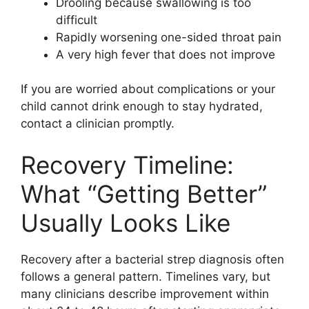
Drooling because swallowing is too
difficult
Rapidly worsening one-sided throat pain
A very high fever that does not improve
If you are worried about complications or your
child cannot drink enough to stay hydrated,
contact a clinician promptly.
Recovery Timeline:
What “Getting Better”
Usually Looks Like
Recovery after a bacterial strep diagnosis often
follows a general pattern. Timelines vary, but
many clinicians describe improvement within