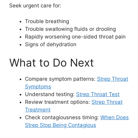
Seek urgent care for:
Trouble breathing
Trouble swallowing fluids or drooling
Rapidly worsening one-sided throat pain
Signs of dehydration
What to Do Next
Compare symptom patterns:
Strep Throat
Symptoms
Understand testing:
Strep Throat Test
Review treatment options:
Strep Throat
Treatment
Check contagiousness timing:
When Does
Strep Stop Being Contagious