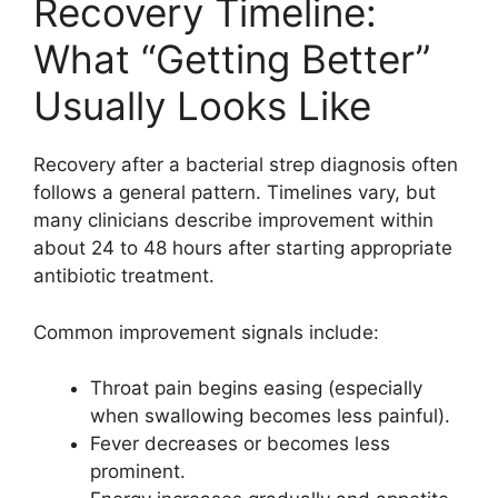
Recovery Timeline:
What “Getting Better”
Usually Looks Like
Recovery after a bacterial strep diagnosis often
follows a general pattern. Timelines vary, but
many clinicians describe improvement within
about 24 to 48 hours after starting appropriate
antibiotic treatment.
Common improvement signals include:
Throat pain begins easing (especially
when swallowing becomes less painful).
Fever decreases or becomes less
prominent.