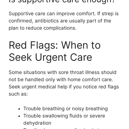
Supportive care can improve comfort. If strep is
confirmed, antibiotics are usually part of the
plan to reduce complications.
Red Flags: When to
Seek Urgent Care
Some situations with sore throat illness should
not be handled only with home comfort care.
Seek urgent medical help if you notice red flags
such as:
Trouble breathing or noisy breathing
Trouble swallowing fluids or severe
dehydration