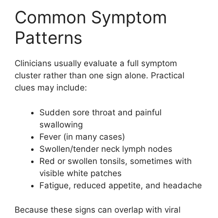
Common Symptom
Patterns
Clinicians usually evaluate a full symptom
cluster rather than one sign alone. Practical
clues may include:
Sudden sore throat and painful
swallowing
Fever (in many cases)
Swollen/tender neck lymph nodes
Red or swollen tonsils, sometimes with
visible white patches
Fatigue, reduced appetite, and headache
Because these signs can overlap with viral