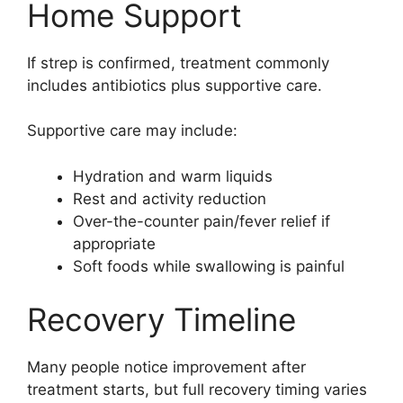
Home Support
If strep is confirmed, treatment commonly
includes antibiotics plus supportive care.
Supportive care may include:
Hydration and warm liquids
Rest and activity reduction
Over-the-counter pain/fever relief if
appropriate
Soft foods while swallowing is painful
Recovery Timeline
Many people notice improvement after
treatment starts, but full recovery timing varies