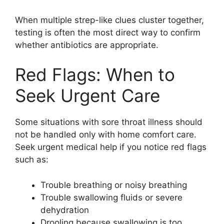
When multiple strep-like clues cluster together,
testing is often the most direct way to confirm
whether antibiotics are appropriate.
Red Flags: When to
Seek Urgent Care
Some situations with sore throat illness should
not be handled only with home comfort care.
Seek urgent medical help if you notice red flags
such as:
Trouble breathing or noisy breathing
Trouble swallowing fluids or severe
dehydration
Drooling because swallowing is too