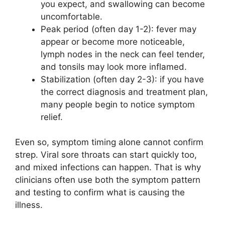
you expect, and swallowing can become
uncomfortable.
Peak period (often day 1-2): fever may
appear or become more noticeable,
lymph nodes in the neck can feel tender,
and tonsils may look more inflamed.
Stabilization (often day 2-3): if you have
the correct diagnosis and treatment plan,
many people begin to notice symptom
relief.
Even so, symptom timing alone cannot confirm
strep. Viral sore throats can start quickly too,
and mixed infections can happen. That is why
clinicians often use both the symptom pattern
and testing to confirm what is causing the
illness.