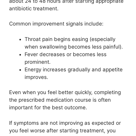
about 24 to 48 hours after starting appropriate
antibiotic treatment.
Common improvement signals include:
Throat pain begins easing (especially
when swallowing becomes less painful).
Fever decreases or becomes less
prominent.
Energy increases gradually and appetite
improves.
Even when you feel better quickly, completing
the prescribed medication course is often
important for the best outcome.
If symptoms are not improving as expected or
you feel worse after starting treatment, you