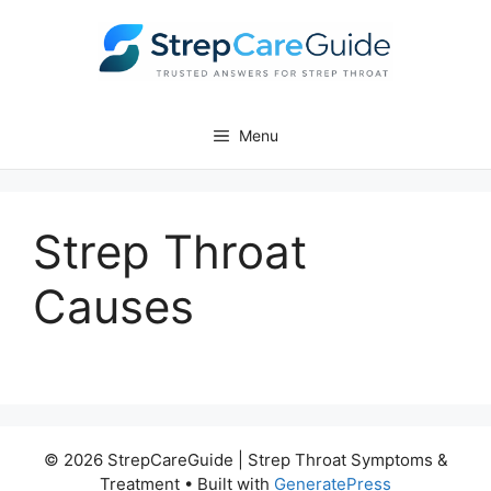
Skip
to
content
Menu
Strep Throat
Causes
© 2026 StrepCareGuide | Strep Throat Symptoms &
Treatment
• Built with
GeneratePress