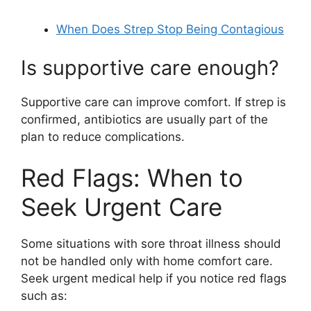
When Does Strep Stop Being Contagious
Is supportive care enough?
Supportive care can improve comfort. If strep is
confirmed, antibiotics are usually part of the
plan to reduce complications.
Red Flags: When to
Seek Urgent Care
Some situations with sore throat illness should
not be handled only with home comfort care.
Seek urgent medical help if you notice red flags
such as: