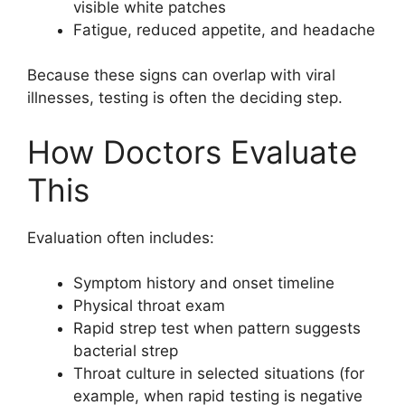
visible white patches
Fatigue, reduced appetite, and headache
Because these signs can overlap with viral
illnesses, testing is often the deciding step.
How Doctors Evaluate
This
Evaluation often includes:
Symptom history and onset timeline
Physical throat exam
Rapid strep test when pattern suggests
bacterial strep
Throat culture in selected situations (for
example, when rapid testing is negative