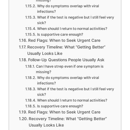
missing?
Why do symptoms overlap with viral
infections?
What if the test is negative but I still feel very
sick?
When should I return to normal activities?
Is supportive care enough?
Red Flags: When to Seek Urgent Care
Recovery Timeline: What “Getting Better”
Usually Looks Like
Follow-Up Questions People Usually Ask
Can I have strep even if one symptom is
missing?
Why do symptoms overlap with viral
infections?
What if the test is negative but I still feel very
sick?
When should I return to normal activities?
Is supportive care enough?
Red Flags: When to Seek Urgent Care
Recovery Timeline: What “Getting Better”
Usually Looks Like