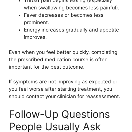
Throat pain begins easing (especially
when swallowing becomes less painful).
Fever decreases or becomes less
prominent.
Energy increases gradually and appetite
improves.
Even when you feel better quickly, completing
the prescribed medication course is often
important for the best outcome.
If symptoms are not improving as expected or
you feel worse after starting treatment, you
should contact your clinician for reassessment.
Follow-Up Questions
People Usually Ask