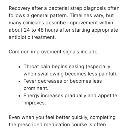
Recovery after a bacterial strep diagnosis often
follows a general pattern. Timelines vary, but
many clinicians describe improvement within
about 24 to 48 hours after starting appropriate
antibiotic treatment.
Common improvement signals include:
Throat pain begins easing (especially
when swallowing becomes less painful).
Fever decreases or becomes less
prominent.
Energy increases gradually and appetite
improves.
Even when you feel better quickly, completing
the prescribed medication course is often