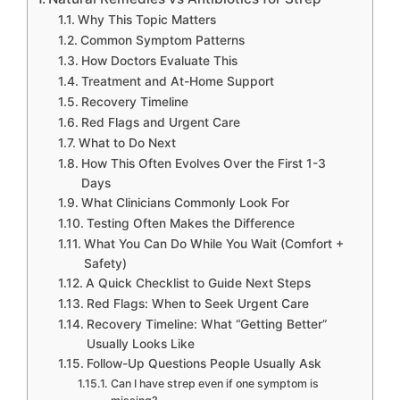
Why This Topic Matters
Common Symptom Patterns
How Doctors Evaluate This
Treatment and At-Home Support
Recovery Timeline
Red Flags and Urgent Care
What to Do Next
How This Often Evolves Over the First 1-3
Days
What Clinicians Commonly Look For
Testing Often Makes the Difference
What You Can Do While You Wait (Comfort +
Safety)
A Quick Checklist to Guide Next Steps
Red Flags: When to Seek Urgent Care
Recovery Timeline: What “Getting Better”
Usually Looks Like
Follow-Up Questions People Usually Ask
Can I have strep even if one symptom is