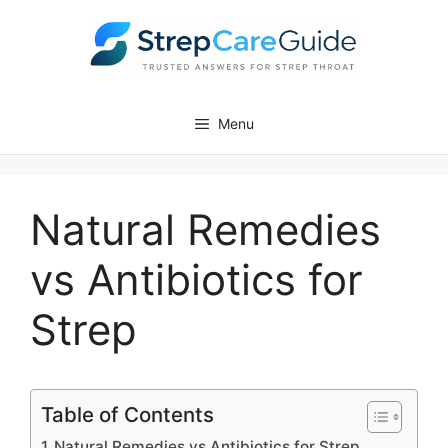
Skip
to
content
Menu
Natural Remedies
vs Antibiotics for
Strep
Table of Contents
Natural Remedies vs Antibiotics for Strep