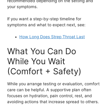
recommended depending on the setting and
your symptoms.
If you want a step-by-step timeline for
symptoms and what to expect next, see:
How Long Does Strep Throat Last
What You Can Do
While You Wait
(Comfort + Safety)
While you arrange testing or evaluation, comfort
care can be helpful. A supportive plan often
focuses on hydration, pain control, rest, and
avoiding actions that increase spread to others.