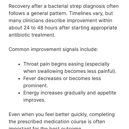
Recovery after a bacterial strep diagnosis often
follows a general pattern. Timelines vary, but
many clinicians describe improvement within
about 24 to 48 hours after starting appropriate
antibiotic treatment.
Common improvement signals include:
Throat pain begins easing (especially
when swallowing becomes less painful).
Fever decreases or becomes less
prominent.
Energy increases gradually and appetite
improves.
Even when you feel better quickly, completing
the prescribed medication course is often
important for the best outcome.