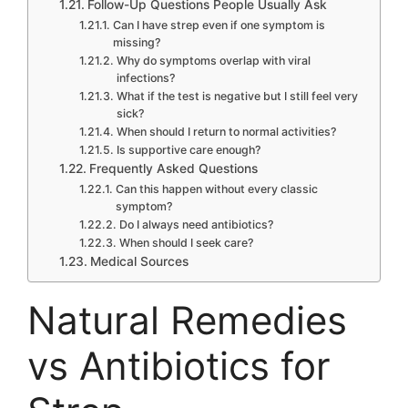
Follow-Up Questions People Usually Ask
Can I have strep even if one symptom is
missing?
Why do symptoms overlap with viral
infections?
What if the test is negative but I still feel very
sick?
When should I return to normal activities?
Is supportive care enough?
Frequently Asked Questions
Can this happen without every classic
symptom?
Do I always need antibiotics?
When should I seek care?
Medical Sources
Natural Remedies
vs Antibiotics for