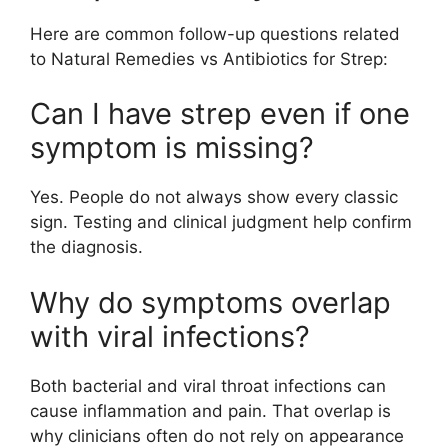
Here are common follow-up questions related
to Natural Remedies vs Antibiotics for Strep:
Can I have strep even if one
symptom is missing?
Yes. People do not always show every classic
sign. Testing and clinical judgment help confirm
the diagnosis.
Why do symptoms overlap
with viral infections?
Both bacterial and viral throat infections can
cause inflammation and pain. That overlap is
why clinicians often do not rely on appearance