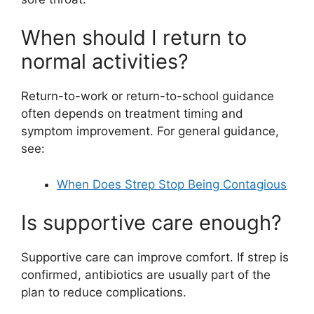
When should I return to
normal activities?
Return-to-work or return-to-school guidance
often depends on treatment timing and
symptom improvement. For general guidance,
see:
When Does Strep Stop Being Contagious
Is supportive care enough?
Supportive care can improve comfort. If strep is
confirmed, antibiotics are usually part of the
plan to reduce complications.