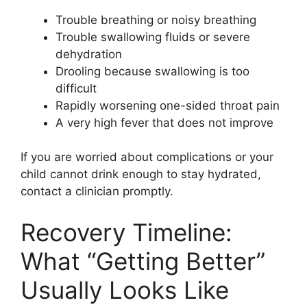
Trouble breathing or noisy breathing
Trouble swallowing fluids or severe
dehydration
Drooling because swallowing is too
difficult
Rapidly worsening one-sided throat pain
A very high fever that does not improve
If you are worried about complications or your
child cannot drink enough to stay hydrated,
contact a clinician promptly.
Recovery Timeline:
What “Getting Better”
Usually Looks Like