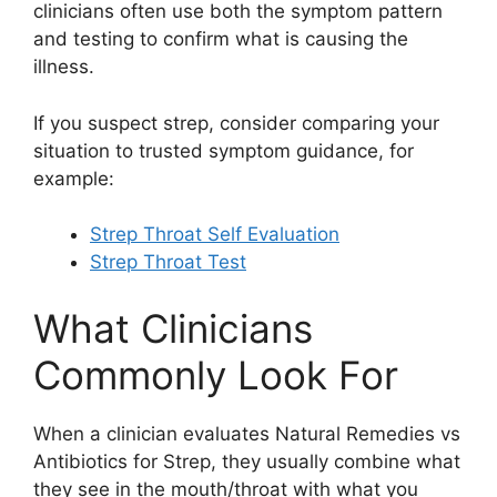
clinicians often use both the symptom pattern
and testing to confirm what is causing the
illness.
If you suspect strep, consider comparing your
situation to trusted symptom guidance, for
example:
Strep Throat Self Evaluation
Strep Throat Test
What Clinicians
Commonly Look For
When a clinician evaluates Natural Remedies vs
Antibiotics for Strep, they usually combine what
they see in the mouth/throat with what you