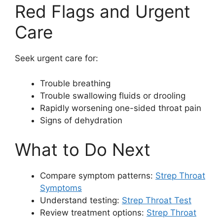
Red Flags and Urgent
Care
Seek urgent care for:
Trouble breathing
Trouble swallowing fluids or drooling
Rapidly worsening one-sided throat pain
Signs of dehydration
What to Do Next
Compare symptom patterns:
Strep Throat
Symptoms
Understand testing:
Strep Throat Test
Review treatment options:
Strep Throat