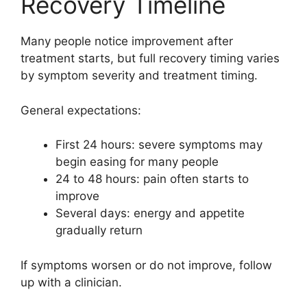
Recovery Timeline
Many people notice improvement after
treatment starts, but full recovery timing varies
by symptom severity and treatment timing.
General expectations:
First 24 hours: severe symptoms may
begin easing for many people
24 to 48 hours: pain often starts to
improve
Several days: energy and appetite
gradually return
If symptoms worsen or do not improve, follow
up with a clinician.