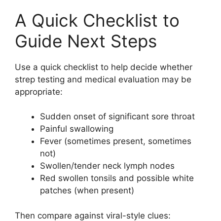
A Quick Checklist to
Guide Next Steps
Use a quick checklist to help decide whether
strep testing and medical evaluation may be
appropriate:
Sudden onset of significant sore throat
Painful swallowing
Fever (sometimes present, sometimes
not)
Swollen/tender neck lymph nodes
Red swollen tonsils and possible white
patches (when present)
Then compare against viral-style clues: