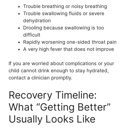
Trouble breathing or noisy breathing
Trouble swallowing fluids or severe
dehydration
Drooling because swallowing is too
difficult
Rapidly worsening one-sided throat pain
A very high fever that does not improve
If you are worried about complications or your
child cannot drink enough to stay hydrated,
contact a clinician promptly.
Recovery Timeline:
What “Getting Better”
Usually Looks Like