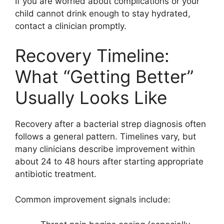
If you are worried about complications or your
child cannot drink enough to stay hydrated,
contact a clinician promptly.
Recovery Timeline:
What “Getting Better”
Usually Looks Like
Recovery after a bacterial strep diagnosis often
follows a general pattern. Timelines vary, but
many clinicians describe improvement within
about 24 to 48 hours after starting appropriate
antibiotic treatment.
Common improvement signals include: