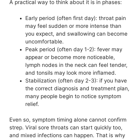
A practical way to think about it is in phases:
Early period (often first day): throat pain
may feel sudden or more intense than
you expect, and swallowing can become
uncomfortable.
Peak period (often day 1-2): fever may
appear or become more noticeable,
lymph nodes in the neck can feel tender,
and tonsils may look more inflamed.
Stabilization (often day 2-3): if you have
the correct diagnosis and treatment plan,
many people begin to notice symptom
relief.
Even so, symptom timing alone cannot confirm
strep. Viral sore throats can start quickly too,
and mixed infections can happen. That is why