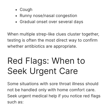
Cough
Runny nose/nasal congestion
Gradual onset over several days
When multiple strep-like clues cluster together,
testing is often the most direct way to confirm
whether antibiotics are appropriate.
Red Flags: When to
Seek Urgent Care
Some situations with sore throat illness should
not be handled only with home comfort care.
Seek urgent medical help if you notice red flags
such as: