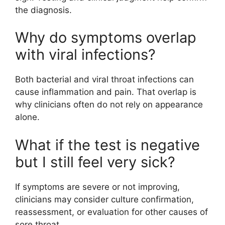
the diagnosis.
Why do symptoms overlap
with viral infections?
Both bacterial and viral throat infections can
cause inflammation and pain. That overlap is
why clinicians often do not rely on appearance
alone.
What if the test is negative
but I still feel very sick?
If symptoms are severe or not improving,
clinicians may consider culture confirmation,
reassessment, or evaluation for other causes of
sore throat.