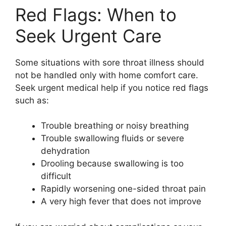
Red Flags: When to
Seek Urgent Care
Some situations with sore throat illness should
not be handled only with home comfort care.
Seek urgent medical help if you notice red flags
such as:
Trouble breathing or noisy breathing
Trouble swallowing fluids or severe
dehydration
Drooling because swallowing is too
difficult
Rapidly worsening one-sided throat pain
A very high fever that does not improve