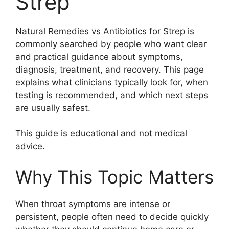
Strep
Natural Remedies vs Antibiotics for Strep is
commonly searched by people who want clear
and practical guidance about symptoms,
diagnosis, treatment, and recovery. This page
explains what clinicians typically look for, when
testing is recommended, and which next steps
are usually safest.
This guide is educational and not medical
advice.
Why This Topic Matters
When throat symptoms are intense or
persistent, people often need to decide quickly