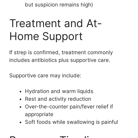
but suspicion remains high)
Treatment and At-
Home Support
If strep is confirmed, treatment commonly
includes antibiotics plus supportive care.
Supportive care may include:
Hydration and warm liquids
Rest and activity reduction
Over-the-counter pain/fever relief if
appropriate
Soft foods while swallowing is painful