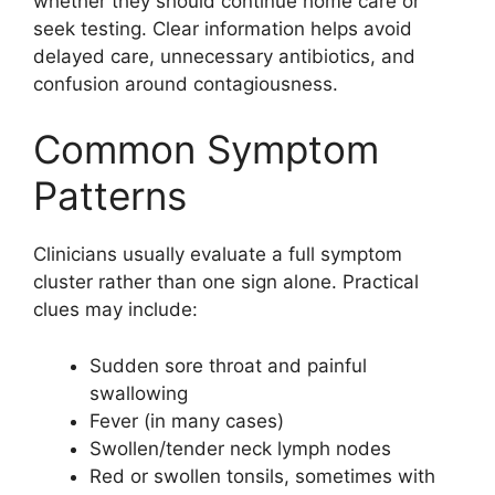
whether they should continue home care or
seek testing. Clear information helps avoid
delayed care, unnecessary antibiotics, and
confusion around contagiousness.
Common Symptom
Patterns
Clinicians usually evaluate a full symptom
cluster rather than one sign alone. Practical
clues may include:
Sudden sore throat and painful
swallowing
Fever (in many cases)
Swollen/tender neck lymph nodes
Red or swollen tonsils, sometimes with