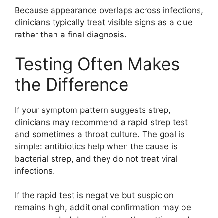
Because appearance overlaps across infections,
clinicians typically treat visible signs as a clue
rather than a final diagnosis.
Testing Often Makes
the Difference
If your symptom pattern suggests strep,
clinicians may recommend a rapid strep test
and sometimes a throat culture. The goal is
simple: antibiotics help when the cause is
bacterial strep, and they do not treat viral
infections.
If the rapid test is negative but suspicion
remains high, additional confirmation may be