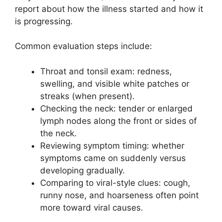
report about how the illness started and how it
is progressing.
Common evaluation steps include:
Throat and tonsil exam: redness,
swelling, and visible white patches or
streaks (when present).
Checking the neck: tender or enlarged
lymph nodes along the front or sides of
the neck.
Reviewing symptom timing: whether
symptoms came on suddenly versus
developing gradually.
Comparing to viral-style clues: cough,
runny nose, and hoarseness often point
more toward viral causes.