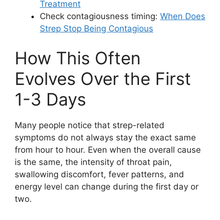
Treatment
Check contagiousness timing:
When Does
Strep Stop Being Contagious
How This Often
Evolves Over the First
1-3 Days
Many people notice that strep-related
symptoms do not always stay the exact same
from hour to hour. Even when the overall cause
is the same, the intensity of throat pain,
swallowing discomfort, fever patterns, and
energy level can change during the first day or
two.