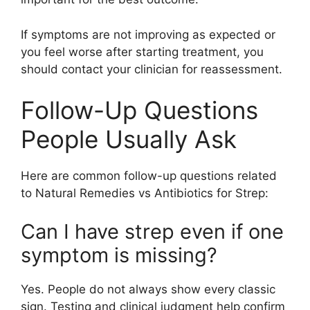
If symptoms are not improving as expected or
you feel worse after starting treatment, you
should contact your clinician for reassessment.
Follow-Up Questions
People Usually Ask
Here are common follow-up questions related
to Natural Remedies vs Antibiotics for Strep:
Can I have strep even if one
symptom is missing?
Yes. People do not always show every classic
sign. Testing and clinical judgment help confirm