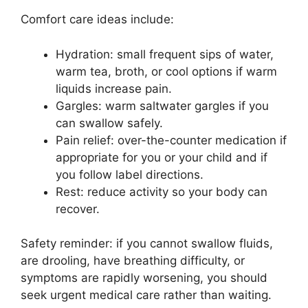
Comfort care ideas include:
Hydration: small frequent sips of water,
warm tea, broth, or cool options if warm
liquids increase pain.
Gargles: warm saltwater gargles if you
can swallow safely.
Pain relief: over-the-counter medication if
appropriate for you or your child and if
you follow label directions.
Rest: reduce activity so your body can
recover.
Safety reminder: if you cannot swallow fluids,
are drooling, have breathing difficulty, or
symptoms are rapidly worsening, you should
seek urgent medical care rather than waiting.