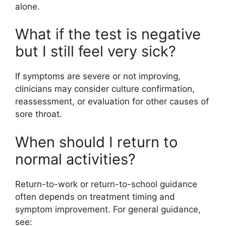
alone.
What if the test is negative
but I still feel very sick?
If symptoms are severe or not improving,
clinicians may consider culture confirmation,
reassessment, or evaluation for other causes of
sore throat.
When should I return to
normal activities?
Return-to-work or return-to-school guidance
often depends on treatment timing and
symptom improvement. For general guidance,
see: