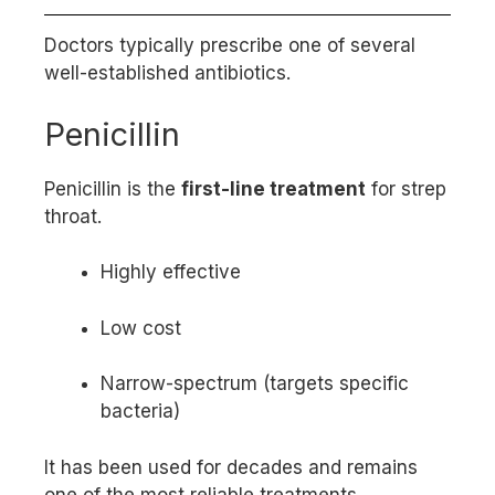
Doctors typically prescribe one of several
well-established antibiotics.
Penicillin
Penicillin is the
first-line treatment
for strep
throat.
Highly effective
Low cost
Narrow-spectrum (targets specific
bacteria)
It has been used for decades and remains
one of the most reliable treatments.