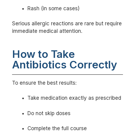
Rash (in some cases)
Serious allergic reactions are rare but require
immediate medical attention.
How to Take
Antibiotics Correctly
To ensure the best results:
Take medication exactly as prescribed
Do not skip doses
Complete the full course