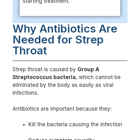
starting treatment.
Why Antibiotics Are
Needed for Strep
Throat
Strep throat is caused by
Group A
Streptococcus bacteria
, which cannot be
eliminated by the body as easily as viral
infections.
Antibiotics are important because they:
Kill the bacteria causing the infection