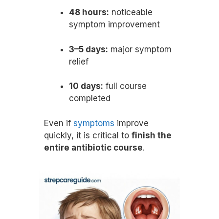
48 hours:
noticeable
symptom improvement
3–5 days:
major symptom
relief
10 days:
full course
completed
Even if
symptoms
improve
quickly, it is critical to
finish the
entire antibiotic course
.