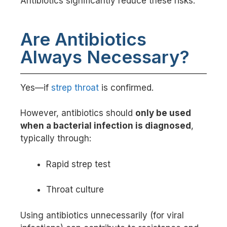
Antibiotics significantly reduce these risks.
Are Antibiotics
Always Necessary?
Yes—if
strep throat
is confirmed.
However, antibiotics should
only be used
when a bacterial infection is diagnosed
,
typically through:
Rapid strep test
Throat culture
Using antibiotics unnecessarily (for viral