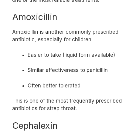
Amoxicillin
Amoxicillin is another commonly prescribed
antibiotic, especially for children.
Easier to take (liquid form available)
Similar effectiveness to penicillin
Often better tolerated
This is one of the most frequently prescribed
antibiotics for strep throat.
Cephalexin