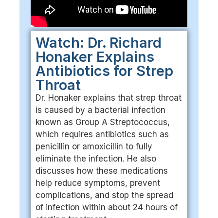
Watch: Dr. Richard
Honaker Explains
Antibiotics for Strep
Throat
Dr. Honaker explains that strep throat
is caused by a bacterial infection
known as Group A Streptococcus,
which requires antibiotics such as
penicillin or amoxicillin to fully
eliminate the infection. He also
discusses how these medications
help reduce symptoms, prevent
complications, and stop the spread
of infection within about 24 hours of