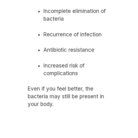
Incomplete elimination of
bacteria
Recurrence of infection
Antibiotic resistance
Increased risk of
complications
Even if you feel better, the
bacteria may still be present in
your body.