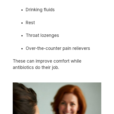
Drinking fluids
Rest
Throat lozenges
Over-the-counter pain relievers
These can improve comfort while
antibiotics do their job.