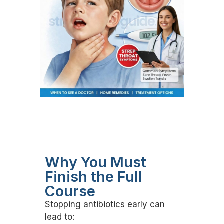
Why You Must
Finish the Full
Course
Stopping antibiotics early can
lead to: