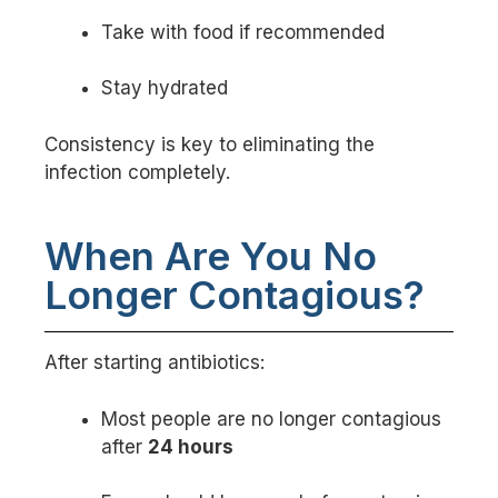
Take with food if recommended
Stay hydrated
Consistency is key to eliminating the
infection completely.
When Are You No
Longer Contagious?
After starting antibiotics:
Most people are no longer contagious
after
24 hours