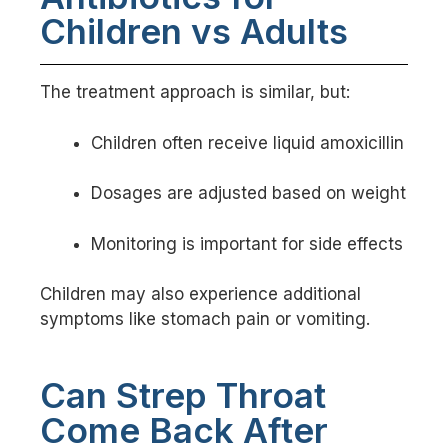
Children vs Adults
The treatment approach is similar, but:
Children often receive liquid amoxicillin
Dosages are adjusted based on weight
Monitoring is important for side effects
Children may also experience additional
symptoms like stomach pain or vomiting.
Can Strep Throat
Come Back After