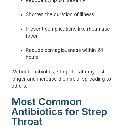
Reduce symptom severity
Shorten the duration of illness
Prevent complications like rheumatic
fever
Reduce contagiousness within 24
hours
Without antibiotics, strep throat may last
longer and increase the risk of spreading to
others.
Most Common
Antibiotics for Strep
Throat