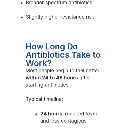
Broader-spectrum antibiotics
Slightly higher resistance risk
How Long Do
Antibiotics Take to
Work?
Most people begin to feel better
within 24 to 48 hours
after
starting antibiotics.
Typical timeline:
24 hours:
reduced fever
and less contagious