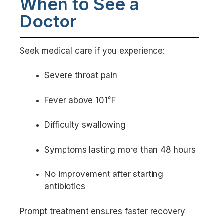
When to See a
Doctor
Seek medical care if you experience:
Severe throat pain
Fever above 101°F
Difficulty swallowing
Symptoms lasting more than 48 hours
No improvement after starting
antibiotics
Prompt treatment ensures faster recovery