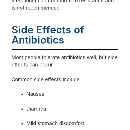
infections) can contribute to resistance and
is not recommended.
Side Effects of
Antibiotics
Most people tolerate antibiotics well, but side
effects can occur.
Common side effects include:
Nausea
Diarrhea
Mild stomach discomfort