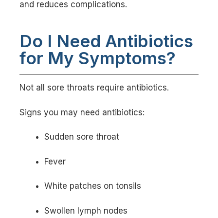
and reduces complications.
Do I Need Antibiotics
for My Symptoms?
Not all sore throats require antibiotics.
Signs you may need antibiotics:
Sudden sore throat
Fever
White patches on tonsils
Swollen lymph nodes