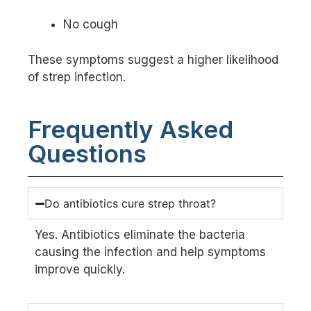
No cough
These symptoms suggest a higher likelihood
of strep infection.
Frequently Asked
Questions
Do antibiotics cure strep throat?
Yes. Antibiotics eliminate the bacteria
causing the infection and help symptoms
improve quickly.