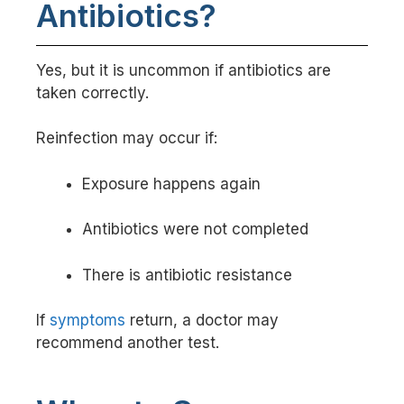
Antibiotics?
Yes, but it is uncommon if antibiotics are
taken correctly.
Reinfection may occur if:
Exposure happens again
Antibiotics were not completed
There is antibiotic resistance
If
symptoms
return, a doctor may
recommend another test.