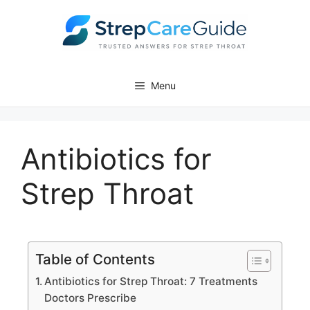
Menu
Antibiotics for
Strep Throat
Table of Contents
Antibiotics for Strep Throat: 7 Treatments
Doctors Prescribe