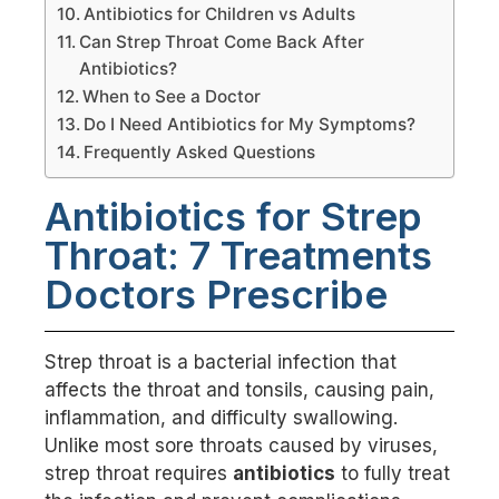
Antibiotics for Children vs Adults
Can Strep Throat Come Back After
Antibiotics?
When to See a Doctor
Do I Need Antibiotics for My Symptoms?
Frequently Asked Questions
Antibiotics for Strep
Throat: 7 Treatments
Doctors Prescribe
Strep throat is a bacterial infection that
affects the throat and tonsils, causing pain,
inflammation, and difficulty swallowing.
Unlike most sore throats caused by viruses,
strep throat requires
antibiotics
to fully treat