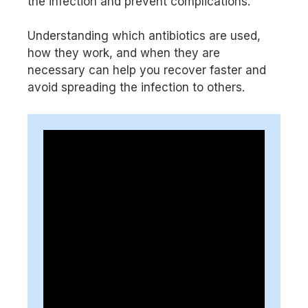
the infection and prevent complications.
Understanding which antibiotics are used,
how they work, and when they are
necessary can help you recover faster and
avoid spreading the infection to others.