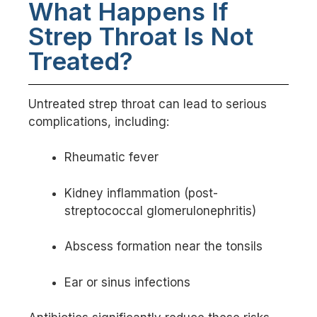
What Happens If
Strep Throat Is Not
Treated?
Untreated strep throat can lead to serious
complications, including:
Rheumatic fever
Kidney inflammation (post-
streptococcal glomerulonephritis)
Abscess formation near the tonsils
Ear or sinus infections