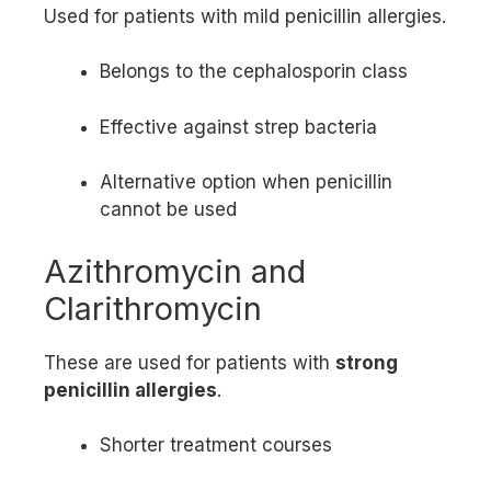
Used for patients with mild penicillin allergies.
Belongs to the cephalosporin class
Effective against strep bacteria
Alternative option when penicillin
cannot be used
Azithromycin and
Clarithromycin
These are used for patients with
strong
penicillin allergies
.
Shorter treatment courses