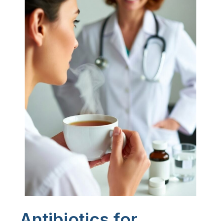
Antibiotics for