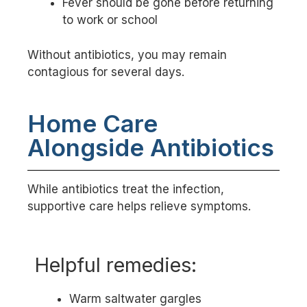
Fever should be gone before returning
to work or school
Without antibiotics, you may remain
contagious for several days.
Home Care
Alongside Antibiotics
While antibiotics treat the infection,
supportive care helps relieve symptoms.
Helpful remedies:
Warm saltwater gargles