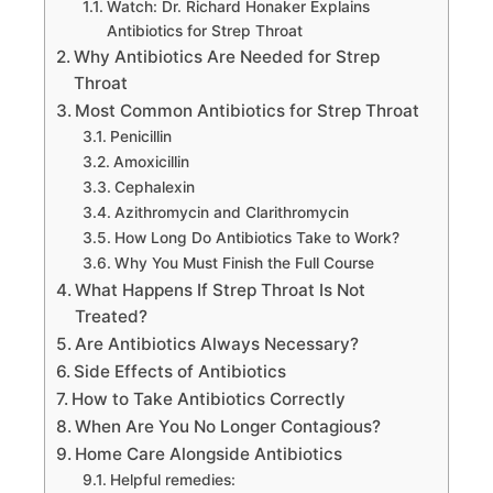
Watch: Dr. Richard Honaker Explains
Antibiotics for Strep Throat
Why Antibiotics Are Needed for Strep
Throat
Most Common Antibiotics for Strep Throat
Penicillin
Amoxicillin
Cephalexin
Azithromycin and Clarithromycin
How Long Do Antibiotics Take to Work?
Why You Must Finish the Full Course
What Happens If Strep Throat Is Not
Treated?
Are Antibiotics Always Necessary?
Side Effects of Antibiotics
How to Take Antibiotics Correctly
When Are You No Longer Contagious?
Home Care Alongside Antibiotics
Helpful remedies: