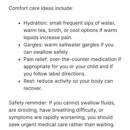
Comfort care ideas include:
Hydration: small frequent sips of water,
warm tea, broth, or cool options if warm
liquids increase pain.
Gargles: warm saltwater gargles if you
can swallow safely.
Pain relief: over-the-counter medication if
appropriate for you or your child and if
you follow label directions.
Rest: reduce activity so your body can
recover.
Safety reminder: if you cannot swallow fluids,
are drooling, have breathing difficulty, or
symptoms are rapidly worsening, you should
seek urgent medical care rather than waiting.