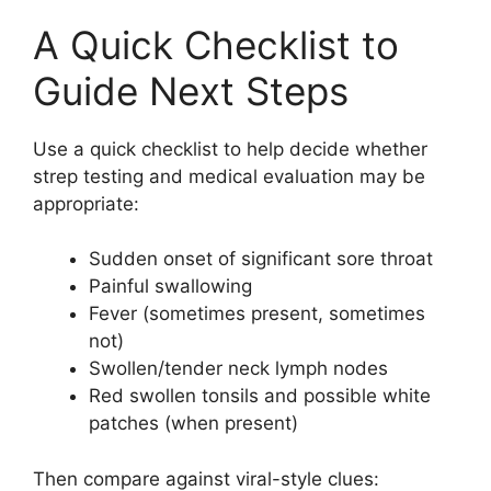
A Quick Checklist to
Guide Next Steps
Use a quick checklist to help decide whether
strep testing and medical evaluation may be
appropriate:
Sudden onset of significant sore throat
Painful swallowing
Fever (sometimes present, sometimes
not)
Swollen/tender neck lymph nodes
Red swollen tonsils and possible white
patches (when present)
Then compare against viral-style clues: