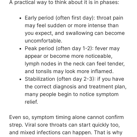
A practical way to think about it is in phases:
Early period (often first day): throat pain
may feel sudden or more intense than
you expect, and swallowing can become
uncomfortable.
Peak period (often day 1-2): fever may
appear or become more noticeable,
lymph nodes in the neck can feel tender,
and tonsils may look more inflamed.
Stabilization (often day 2-3): if you have
the correct diagnosis and treatment plan,
many people begin to notice symptom
relief.
Even so, symptom timing alone cannot confirm
strep. Viral sore throats can start quickly too,
and mixed infections can happen. That is why