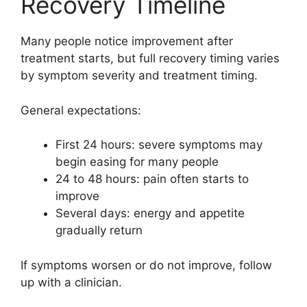
Recovery Timeline
Many people notice improvement after
treatment starts, but full recovery timing varies
by symptom severity and treatment timing.
General expectations:
First 24 hours: severe symptoms may
begin easing for many people
24 to 48 hours: pain often starts to
improve
Several days: energy and appetite
gradually return
If symptoms worsen or do not improve, follow
up with a clinician.