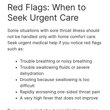
Red Flags: When to
Seek Urgent Care
Some situations with sore throat illness should
not be handled only with home comfort care.
Seek urgent medical help if you notice red flags
such as:
Trouble breathing or noisy breathing
Trouble swallowing fluids or severe
dehydration
Drooling because swallowing is too
difficult
Rapidly worsening one-sided throat pain
A very high fever that does not improve