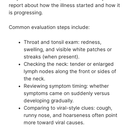
report about how the illness started and how it
is progressing.
Common evaluation steps include:
Throat and tonsil exam: redness,
swelling, and visible white patches or
streaks (when present).
Checking the neck: tender or enlarged
lymph nodes along the front or sides of
the neck.
Reviewing symptom timing: whether
symptoms came on suddenly versus
developing gradually.
Comparing to viral-style clues: cough,
runny nose, and hoarseness often point
more toward viral causes.