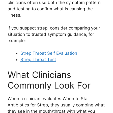
clinicians often use both the symptom pattern
and testing to confirm what is causing the
illness.
If you suspect strep, consider comparing your
situation to trusted symptom guidance, for
example:
Strep Throat Self Evaluation
Strep Throat Test
What Clinicians
Commonly Look For
When a clinician evaluates When to Start
Antibiotics for Strep, they usually combine what
they see in the mouth/throat with what you