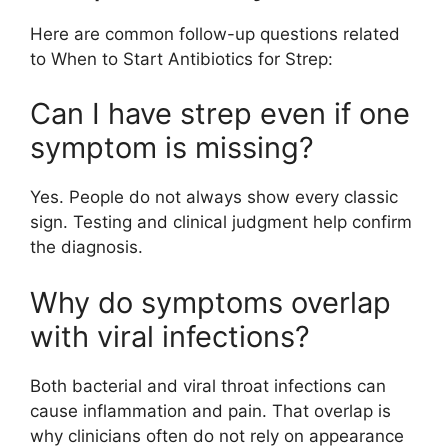
Here are common follow-up questions related
to When to Start Antibiotics for Strep:
Can I have strep even if one
symptom is missing?
Yes. People do not always show every classic
sign. Testing and clinical judgment help confirm
the diagnosis.
Why do symptoms overlap
with viral infections?
Both bacterial and viral throat infections can
cause inflammation and pain. That overlap is
why clinicians often do not rely on appearance