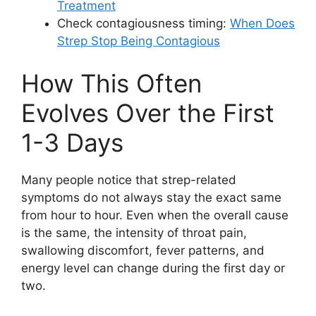
Treatment
Check contagiousness timing:
When Does
Strep Stop Being Contagious
How This Often
Evolves Over the First
1-3 Days
Many people notice that strep-related
symptoms do not always stay the exact same
from hour to hour. Even when the overall cause
is the same, the intensity of throat pain,
swallowing discomfort, fever patterns, and
energy level can change during the first day or
two.