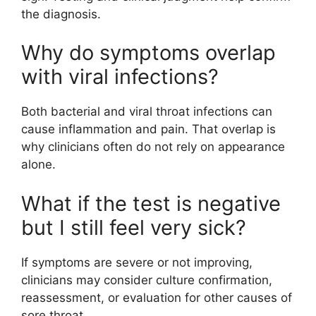
the diagnosis.
Why do symptoms overlap
with viral infections?
Both bacterial and viral throat infections can
cause inflammation and pain. That overlap is
why clinicians often do not rely on appearance
alone.
What if the test is negative
but I still feel very sick?
If symptoms are severe or not improving,
clinicians may consider culture confirmation,
reassessment, or evaluation for other causes of
sore throat.