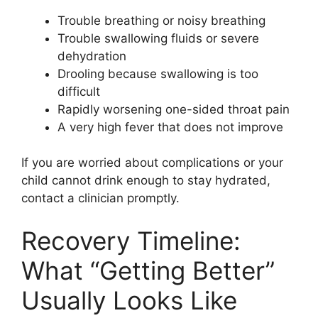
Trouble breathing or noisy breathing
Trouble swallowing fluids or severe
dehydration
Drooling because swallowing is too
difficult
Rapidly worsening one-sided throat pain
A very high fever that does not improve
If you are worried about complications or your
child cannot drink enough to stay hydrated,
contact a clinician promptly.
Recovery Timeline:
What “Getting Better”
Usually Looks Like