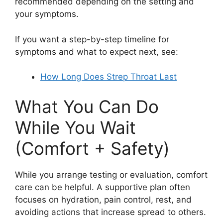
recommended depending on the setting and
your symptoms.
If you want a step-by-step timeline for
symptoms and what to expect next, see:
How Long Does Strep Throat Last
What You Can Do
While You Wait
(Comfort + Safety)
While you arrange testing or evaluation, comfort
care can be helpful. A supportive plan often
focuses on hydration, pain control, rest, and
avoiding actions that increase spread to others.