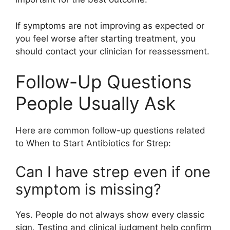
If symptoms are not improving as expected or
you feel worse after starting treatment, you
should contact your clinician for reassessment.
Follow-Up Questions
People Usually Ask
Here are common follow-up questions related
to When to Start Antibiotics for Strep:
Can I have strep even if one
symptom is missing?
Yes. People do not always show every classic
sign. Testing and clinical judgment help confirm