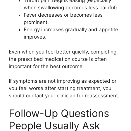
Throat pain begins easing (especially
when swallowing becomes less painful).
Fever decreases or becomes less
prominent.
Energy increases gradually and appetite
improves.
Even when you feel better quickly, completing
the prescribed medication course is often
important for the best outcome.
If symptoms are not improving as expected or
you feel worse after starting treatment, you
should contact your clinician for reassessment.
Follow-Up Questions
People Usually Ask