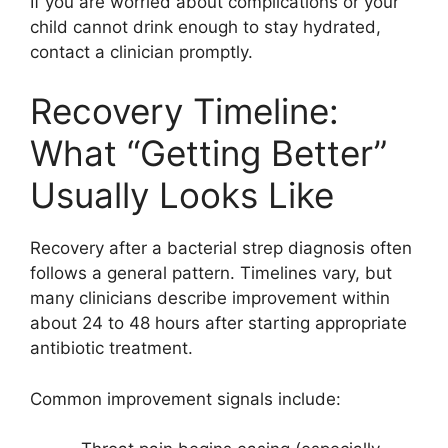
If you are worried about complications or your
child cannot drink enough to stay hydrated,
contact a clinician promptly.
Recovery Timeline:
What “Getting Better”
Usually Looks Like
Recovery after a bacterial strep diagnosis often
follows a general pattern. Timelines vary, but
many clinicians describe improvement within
about 24 to 48 hours after starting appropriate
antibiotic treatment.
Common improvement signals include: