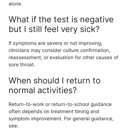
alone.
What if the test is negative
but I still feel very sick?
If symptoms are severe or not improving,
clinicians may consider culture confirmation,
reassessment, or evaluation for other causes of
sore throat.
When should I return to
normal activities?
Return-to-work or return-to-school guidance
often depends on treatment timing and
symptom improvement. For general guidance,
see: