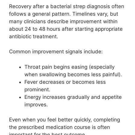
Recovery after a bacterial strep diagnosis often
follows a general pattern. Timelines vary, but
many clinicians describe improvement within
about 24 to 48 hours after starting appropriate
antibiotic treatment.
Common improvement signals include:
Throat pain begins easing (especially
when swallowing becomes less painful).
Fever decreases or becomes less
prominent.
Energy increases gradually and appetite
improves.
Even when you feel better quickly, completing
the prescribed medication course is often
important for the best outcome.