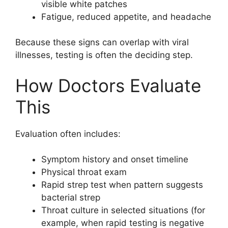
visible white patches
Fatigue, reduced appetite, and headache
Because these signs can overlap with viral
illnesses, testing is often the deciding step.
How Doctors Evaluate
This
Evaluation often includes:
Symptom history and onset timeline
Physical throat exam
Rapid strep test when pattern suggests
bacterial strep
Throat culture in selected situations (for
example, when rapid testing is negative