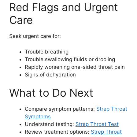
Red Flags and Urgent
Care
Seek urgent care for:
Trouble breathing
Trouble swallowing fluids or drooling
Rapidly worsening one-sided throat pain
Signs of dehydration
What to Do Next
Compare symptom patterns:
Strep Throat
Symptoms
Understand testing:
Strep Throat Test
Review treatment options:
Strep Throat