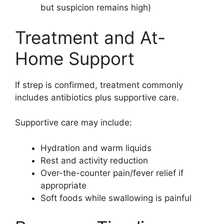
but suspicion remains high)
Treatment and At-
Home Support
If strep is confirmed, treatment commonly
includes antibiotics plus supportive care.
Supportive care may include:
Hydration and warm liquids
Rest and activity reduction
Over-the-counter pain/fever relief if
appropriate
Soft foods while swallowing is painful