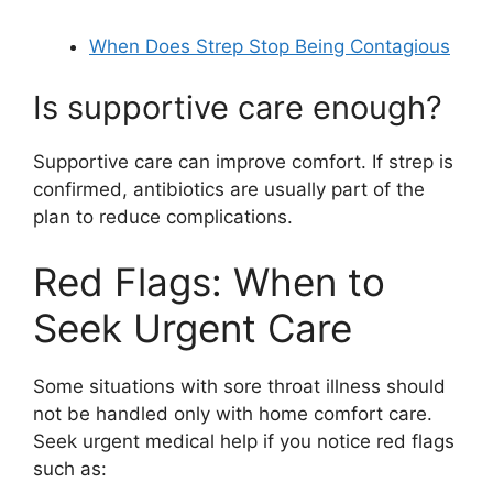
When Does Strep Stop Being Contagious
Is supportive care enough?
Supportive care can improve comfort. If strep is
confirmed, antibiotics are usually part of the
plan to reduce complications.
Red Flags: When to
Seek Urgent Care
Some situations with sore throat illness should
not be handled only with home comfort care.
Seek urgent medical help if you notice red flags
such as: