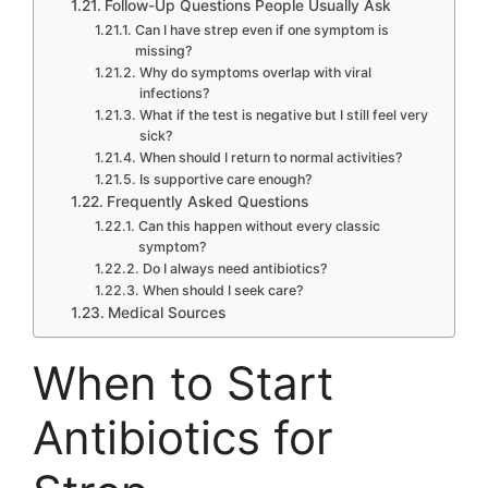
Follow-Up Questions People Usually Ask
Can I have strep even if one symptom is
missing?
Why do symptoms overlap with viral
infections?
What if the test is negative but I still feel very
sick?
When should I return to normal activities?
Is supportive care enough?
Frequently Asked Questions
Can this happen without every classic
symptom?
Do I always need antibiotics?
When should I seek care?
Medical Sources
When to Start
Antibiotics for