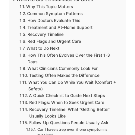
Why This Topic Matters
Common Symptom Patterns
How Doctors Evaluate This
Treatment and At-Home Support
Recovery Timeline
Red Flags and Urgent Care
What to Do Next
How This Often Evolves Over the First 1-3
Days
What Clinicians Commonly Look For
Testing Often Makes the Difference
What You Can Do While You Wait (Comfort +
Safety)
A Quick Checklist to Guide Next Steps
Red Flags: When to Seek Urgent Care
Recovery Timeline: What “Getting Better”
Usually Looks Like
Follow-Up Questions People Usually Ask
Can I have strep even if one symptom is