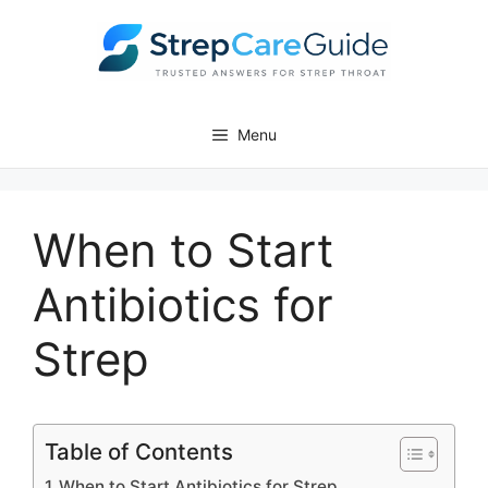
Skip
to
content
Menu
When to Start
Antibiotics for
Strep
Table of Contents
When to Start Antibiotics for Strep