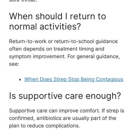
When should I return to
normal activities?
Return-to-work or return-to-school guidance
often depends on treatment timing and
symptom improvement. For general guidance,
see:
When Does Strep Stop Being Contagious
Is supportive care enough?
Supportive care can improve comfort. If strep is
confirmed, antibiotics are usually part of the
plan to reduce complications.