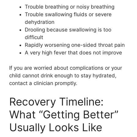
Trouble breathing or noisy breathing
Trouble swallowing fluids or severe
dehydration
Drooling because swallowing is too
difficult
Rapidly worsening one-sided throat pain
A very high fever that does not improve
If you are worried about complications or your
child cannot drink enough to stay hydrated,
contact a clinician promptly.
Recovery Timeline:
What “Getting Better”
Usually Looks Like