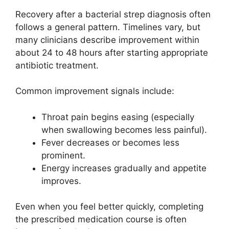
Recovery after a bacterial strep diagnosis often
follows a general pattern. Timelines vary, but
many clinicians describe improvement within
about 24 to 48 hours after starting appropriate
antibiotic treatment.
Common improvement signals include:
Throat pain begins easing (especially
when swallowing becomes less painful).
Fever decreases or becomes less
prominent.
Energy increases gradually and appetite
improves.
Even when you feel better quickly, completing
the prescribed medication course is often