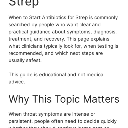
Strep
When to Start Antibiotics for Strep is commonly
searched by people who want clear and
practical guidance about symptoms, diagnosis,
treatment, and recovery. This page explains
what clinicians typically look for, when testing is
recommended, and which next steps are
usually safest.
This guide is educational and not medical
advice.
Why This Topic Matters
When throat symptoms are intense or
persistent, people often need to decide quickly