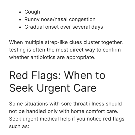
Cough
Runny nose/nasal congestion
Gradual onset over several days
When multiple strep-like clues cluster together,
testing is often the most direct way to confirm
whether antibiotics are appropriate.
Red Flags: When to
Seek Urgent Care
Some situations with sore throat illness should
not be handled only with home comfort care.
Seek urgent medical help if you notice red flags
such as: