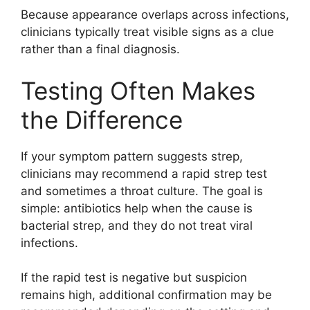
Because appearance overlaps across infections,
clinicians typically treat visible signs as a clue
rather than a final diagnosis.
Testing Often Makes
the Difference
If your symptom pattern suggests strep,
clinicians may recommend a rapid strep test
and sometimes a throat culture. The goal is
simple: antibiotics help when the cause is
bacterial strep, and they do not treat viral
infections.
If the rapid test is negative but suspicion
remains high, additional confirmation may be