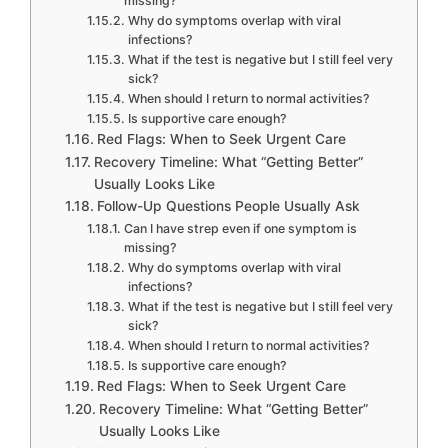
missing?
Why do symptoms overlap with viral
infections?
What if the test is negative but I still feel very
sick?
When should I return to normal activities?
Is supportive care enough?
Red Flags: When to Seek Urgent Care
Recovery Timeline: What “Getting Better”
Usually Looks Like
Follow-Up Questions People Usually Ask
Can I have strep even if one symptom is
missing?
Why do symptoms overlap with viral
infections?
What if the test is negative but I still feel very
sick?
When should I return to normal activities?
Is supportive care enough?
Red Flags: When to Seek Urgent Care
Recovery Timeline: What “Getting Better”
Usually Looks Like