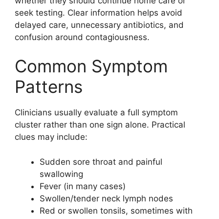
whether they should continue home care or
seek testing. Clear information helps avoid
delayed care, unnecessary antibiotics, and
confusion around contagiousness.
Common Symptom
Patterns
Clinicians usually evaluate a full symptom
cluster rather than one sign alone. Practical
clues may include:
Sudden sore throat and painful
swallowing
Fever (in many cases)
Swollen/tender neck lymph nodes
Red or swollen tonsils, sometimes with