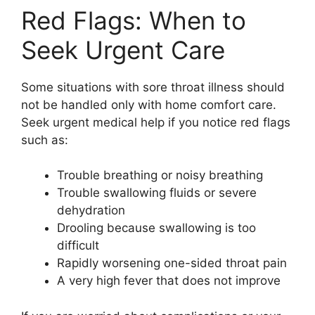
Red Flags: When to
Seek Urgent Care
Some situations with sore throat illness should
not be handled only with home comfort care.
Seek urgent medical help if you notice red flags
such as:
Trouble breathing or noisy breathing
Trouble swallowing fluids or severe
dehydration
Drooling because swallowing is too
difficult
Rapidly worsening one-sided throat pain
A very high fever that does not improve