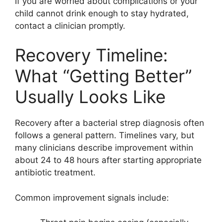
If you are worried about complications or your
child cannot drink enough to stay hydrated,
contact a clinician promptly.
Recovery Timeline:
What “Getting Better”
Usually Looks Like
Recovery after a bacterial strep diagnosis often
follows a general pattern. Timelines vary, but
many clinicians describe improvement within
about 24 to 48 hours after starting appropriate
antibiotic treatment.
Common improvement signals include: