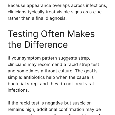
Because appearance overlaps across infections,
clinicians typically treat visible signs as a clue
rather than a final diagnosis.
Testing Often Makes
the Difference
If your symptom pattern suggests strep,
clinicians may recommend a rapid strep test
and sometimes a throat culture. The goal is
simple: antibiotics help when the cause is
bacterial strep, and they do not treat viral
infections.
If the rapid test is negative but suspicion
remains high, additional confirmation may be