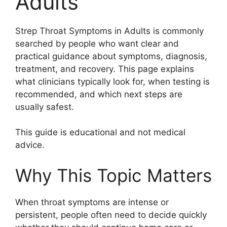
Adults
Strep Throat Symptoms in Adults is commonly
searched by people who want clear and
practical guidance about symptoms, diagnosis,
treatment, and recovery. This page explains
what clinicians typically look for, when testing is
recommended, and which next steps are
usually safest.
This guide is educational and not medical
advice.
Why This Topic Matters
When throat symptoms are intense or
persistent, people often need to decide quickly