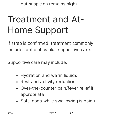
but suspicion remains high)
Treatment and At-
Home Support
If strep is confirmed, treatment commonly
includes antibiotics plus supportive care.
Supportive care may include:
Hydration and warm liquids
Rest and activity reduction
Over-the-counter pain/fever relief if
appropriate
Soft foods while swallowing is painful