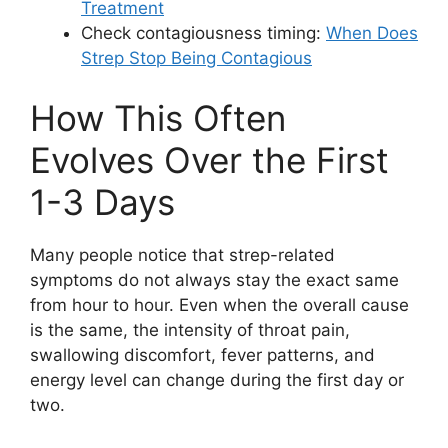
Treatment
Check contagiousness timing:
When Does
Strep Stop Being Contagious
How This Often
Evolves Over the First
1-3 Days
Many people notice that strep-related
symptoms do not always stay the exact same
from hour to hour. Even when the overall cause
is the same, the intensity of throat pain,
swallowing discomfort, fever patterns, and
energy level can change during the first day or
two.