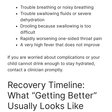
Trouble breathing or noisy breathing
Trouble swallowing fluids or severe
dehydration
Drooling because swallowing is too
difficult
Rapidly worsening one-sided throat pain
A very high fever that does not improve
If you are worried about complications or your
child cannot drink enough to stay hydrated,
contact a clinician promptly.
Recovery Timeline:
What “Getting Better”
Usually Looks Like