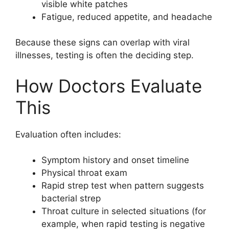
visible white patches
Fatigue, reduced appetite, and headache
Because these signs can overlap with viral
illnesses, testing is often the deciding step.
How Doctors Evaluate
This
Evaluation often includes:
Symptom history and onset timeline
Physical throat exam
Rapid strep test when pattern suggests
bacterial strep
Throat culture in selected situations (for
example, when rapid testing is negative