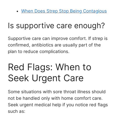
When Does Strep Stop Being Contagious
Is supportive care enough?
Supportive care can improve comfort. If strep is
confirmed, antibiotics are usually part of the
plan to reduce complications.
Red Flags: When to
Seek Urgent Care
Some situations with sore throat illness should
not be handled only with home comfort care.
Seek urgent medical help if you notice red flags
such as: