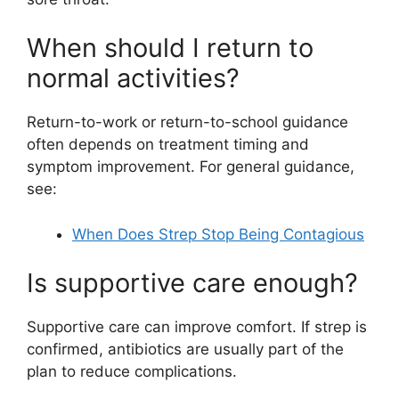
When should I return to
normal activities?
Return-to-work or return-to-school guidance
often depends on treatment timing and
symptom improvement. For general guidance,
see:
When Does Strep Stop Being Contagious
Is supportive care enough?
Supportive care can improve comfort. If strep is
confirmed, antibiotics are usually part of the
plan to reduce complications.