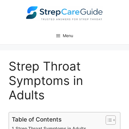
Skip
to
content
Menu
Strep Throat
Symptoms in
Adults
Table of Contents
Strep Throat Symptoms in Adults