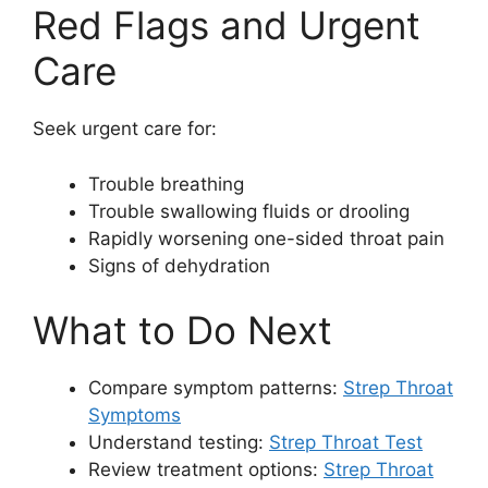
Red Flags and Urgent
Care
Seek urgent care for:
Trouble breathing
Trouble swallowing fluids or drooling
Rapidly worsening one-sided throat pain
Signs of dehydration
What to Do Next
Compare symptom patterns:
Strep Throat
Symptoms
Understand testing:
Strep Throat Test
Review treatment options:
Strep Throat