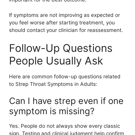
If symptoms are not improving as expected or
you feel worse after starting treatment, you
should contact your clinician for reassessment.
Follow-Up Questions
People Usually Ask
Here are common follow-up questions related
to Strep Throat Symptoms in Adults:
Can I have strep even if one
symptom is missing?
Yes. People do not always show every classic
sign. Testing and clinical judgment help confirm