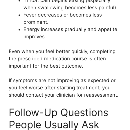
Throat pain begins easing (especially
when swallowing becomes less painful).
Fever decreases or becomes less
prominent.
Energy increases gradually and appetite
improves.
Even when you feel better quickly, completing
the prescribed medication course is often
important for the best outcome.
If symptoms are not improving as expected or
you feel worse after starting treatment, you
should contact your clinician for reassessment.
Follow-Up Questions
People Usually Ask