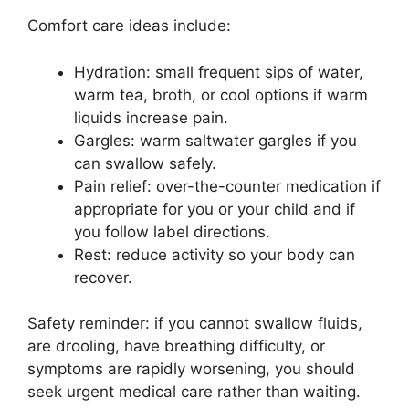
Comfort care ideas include:
Hydration: small frequent sips of water,
warm tea, broth, or cool options if warm
liquids increase pain.
Gargles: warm saltwater gargles if you
can swallow safely.
Pain relief: over-the-counter medication if
appropriate for you or your child and if
you follow label directions.
Rest: reduce activity so your body can
recover.
Safety reminder: if you cannot swallow fluids,
are drooling, have breathing difficulty, or
symptoms are rapidly worsening, you should
seek urgent medical care rather than waiting.