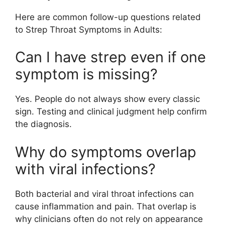
Here are common follow-up questions related
to Strep Throat Symptoms in Adults:
Can I have strep even if one
symptom is missing?
Yes. People do not always show every classic
sign. Testing and clinical judgment help confirm
the diagnosis.
Why do symptoms overlap
with viral infections?
Both bacterial and viral throat infections can
cause inflammation and pain. That overlap is
why clinicians often do not rely on appearance