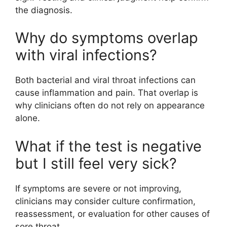
the diagnosis.
Why do symptoms overlap
with viral infections?
Both bacterial and viral throat infections can
cause inflammation and pain. That overlap is
why clinicians often do not rely on appearance
alone.
What if the test is negative
but I still feel very sick?
If symptoms are severe or not improving,
clinicians may consider culture confirmation,
reassessment, or evaluation for other causes of
sore throat.