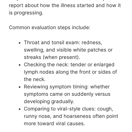
report about how the illness started and how it
is progressing.
Common evaluation steps include:
Throat and tonsil exam: redness,
swelling, and visible white patches or
streaks (when present).
Checking the neck: tender or enlarged
lymph nodes along the front or sides of
the neck.
Reviewing symptom timing: whether
symptoms came on suddenly versus
developing gradually.
Comparing to viral-style clues: cough,
runny nose, and hoarseness often point
more toward viral causes.