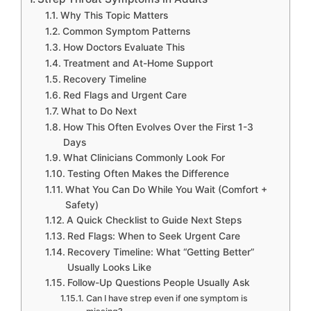
Why This Topic Matters
Common Symptom Patterns
How Doctors Evaluate This
Treatment and At-Home Support
Recovery Timeline
Red Flags and Urgent Care
What to Do Next
How This Often Evolves Over the First 1-3
Days
What Clinicians Commonly Look For
Testing Often Makes the Difference
What You Can Do While You Wait (Comfort +
Safety)
A Quick Checklist to Guide Next Steps
Red Flags: When to Seek Urgent Care
Recovery Timeline: What “Getting Better”
Usually Looks Like
Follow-Up Questions People Usually Ask
Can I have strep even if one symptom is