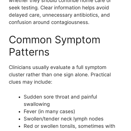
whether they should continue home care or
seek testing. Clear information helps avoid
delayed care, unnecessary antibiotics, and
confusion around contagiousness.
Common Symptom
Patterns
Clinicians usually evaluate a full symptom
cluster rather than one sign alone. Practical
clues may include:
Sudden sore throat and painful
swallowing
Fever (in many cases)
Swollen/tender neck lymph nodes
Red or swollen tonsils, sometimes with