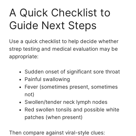
A Quick Checklist to
Guide Next Steps
Use a quick checklist to help decide whether
strep testing and medical evaluation may be
appropriate:
Sudden onset of significant sore throat
Painful swallowing
Fever (sometimes present, sometimes
not)
Swollen/tender neck lymph nodes
Red swollen tonsils and possible white
patches (when present)
Then compare against viral-style clues: