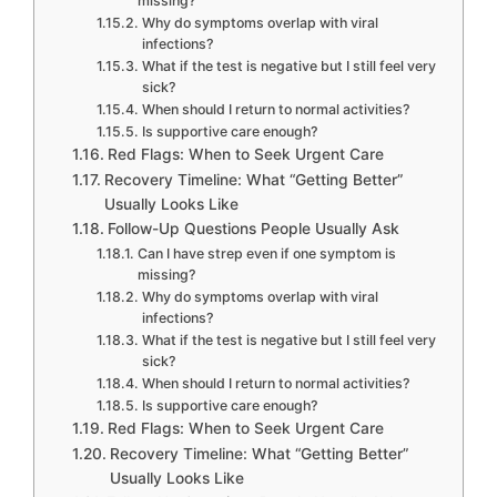
missing?
Why do symptoms overlap with viral
infections?
What if the test is negative but I still feel very
sick?
When should I return to normal activities?
Is supportive care enough?
Red Flags: When to Seek Urgent Care
Recovery Timeline: What “Getting Better”
Usually Looks Like
Follow-Up Questions People Usually Ask
Can I have strep even if one symptom is
missing?
Why do symptoms overlap with viral
infections?
What if the test is negative but I still feel very
sick?
When should I return to normal activities?
Is supportive care enough?
Red Flags: When to Seek Urgent Care
Recovery Timeline: What “Getting Better”
Usually Looks Like