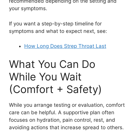
recommended depending on the setting and
your symptoms.
If you want a step-by-step timeline for
symptoms and what to expect next, see:
How Long Does Strep Throat Last
What You Can Do
While You Wait
(Comfort + Safety)
While you arrange testing or evaluation, comfort
care can be helpful. A supportive plan often
focuses on hydration, pain control, rest, and
avoiding actions that increase spread to others.