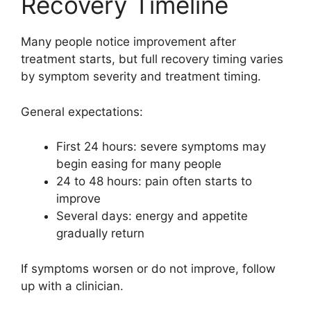
Recovery Timeline
Many people notice improvement after
treatment starts, but full recovery timing varies
by symptom severity and treatment timing.
General expectations:
First 24 hours: severe symptoms may
begin easing for many people
24 to 48 hours: pain often starts to
improve
Several days: energy and appetite
gradually return
If symptoms worsen or do not improve, follow
up with a clinician.