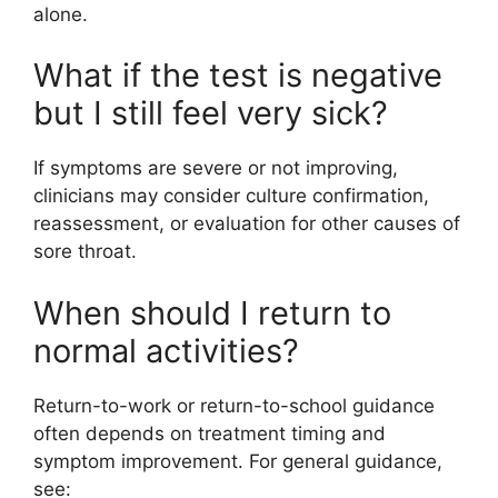
alone.
What if the test is negative
but I still feel very sick?
If symptoms are severe or not improving,
clinicians may consider culture confirmation,
reassessment, or evaluation for other causes of
sore throat.
When should I return to
normal activities?
Return-to-work or return-to-school guidance
often depends on treatment timing and
symptom improvement. For general guidance,
see: