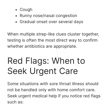
Cough
Runny nose/nasal congestion
Gradual onset over several days
When multiple strep-like clues cluster together,
testing is often the most direct way to confirm
whether antibiotics are appropriate.
Red Flags: When to
Seek Urgent Care
Some situations with sore throat illness should
not be handled only with home comfort care.
Seek urgent medical help if you notice red flags
such as: