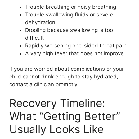
Trouble breathing or noisy breathing
Trouble swallowing fluids or severe
dehydration
Drooling because swallowing is too
difficult
Rapidly worsening one-sided throat pain
A very high fever that does not improve
If you are worried about complications or your
child cannot drink enough to stay hydrated,
contact a clinician promptly.
Recovery Timeline:
What “Getting Better”
Usually Looks Like