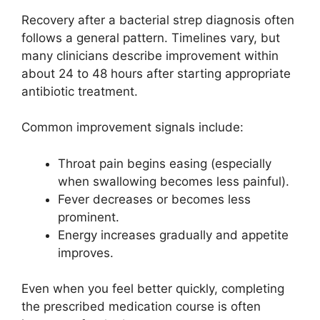
Recovery after a bacterial strep diagnosis often
follows a general pattern. Timelines vary, but
many clinicians describe improvement within
about 24 to 48 hours after starting appropriate
antibiotic treatment.
Common improvement signals include:
Throat pain begins easing (especially
when swallowing becomes less painful).
Fever decreases or becomes less
prominent.
Energy increases gradually and appetite
improves.
Even when you feel better quickly, completing
the prescribed medication course is often