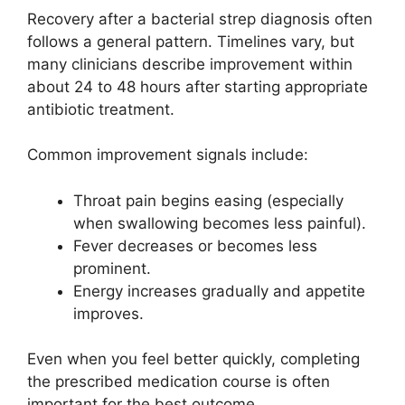
Recovery after a bacterial strep diagnosis often
follows a general pattern. Timelines vary, but
many clinicians describe improvement within
about 24 to 48 hours after starting appropriate
antibiotic treatment.
Common improvement signals include:
Throat pain begins easing (especially
when swallowing becomes less painful).
Fever decreases or becomes less
prominent.
Energy increases gradually and appetite
improves.
Even when you feel better quickly, completing
the prescribed medication course is often
important for the best outcome.