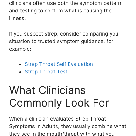
clinicians often use both the symptom pattern
and testing to confirm what is causing the
illness.
If you suspect strep, consider comparing your
situation to trusted symptom guidance, for
example:
Strep Throat Self Evaluation
Strep Throat Test
What Clinicians
Commonly Look For
When a clinician evaluates Strep Throat
Symptoms in Adults, they usually combine what
they see in the mouth/throat with what you