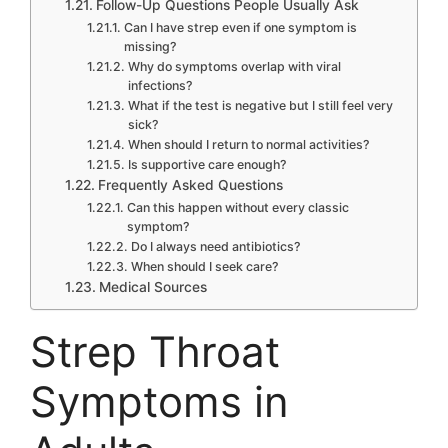
Follow-Up Questions People Usually Ask
Can I have strep even if one symptom is
missing?
Why do symptoms overlap with viral
infections?
What if the test is negative but I still feel very
sick?
When should I return to normal activities?
Is supportive care enough?
Frequently Asked Questions
Can this happen without every classic
symptom?
Do I always need antibiotics?
When should I seek care?
Medical Sources
Strep Throat
Symptoms in