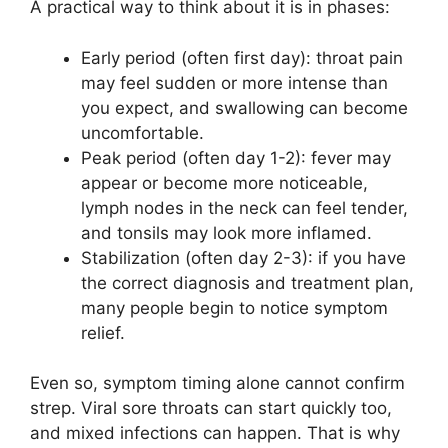
A practical way to think about it is in phases:
Early period (often first day): throat pain
may feel sudden or more intense than
you expect, and swallowing can become
uncomfortable.
Peak period (often day 1-2): fever may
appear or become more noticeable,
lymph nodes in the neck can feel tender,
and tonsils may look more inflamed.
Stabilization (often day 2-3): if you have
the correct diagnosis and treatment plan,
many people begin to notice symptom
relief.
Even so, symptom timing alone cannot confirm
strep. Viral sore throats can start quickly too,
and mixed infections can happen. That is why