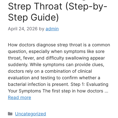
Strep Throat (Step-by-
Step Guide)
April 24, 2026
by
admin
How doctors diagnose strep throat is a common
question, especially when symptoms like sore
throat, fever, and difficulty swallowing appear
suddenly. While symptoms can provide clues,
doctors rely on a combination of clinical
evaluation and testing to confirm whether a
bacterial infection is present. Step 1: Evaluating
Your Symptoms The first step in how doctors …
Read more
Categories
Uncategorized