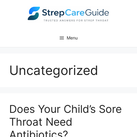
Skip
to
content
Menu
Uncategorized
Does Your Child’s Sore
Throat Need
Antibiotics?