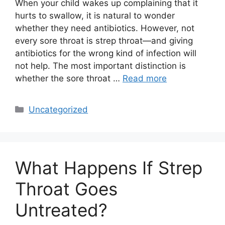
When your child wakes up complaining that it
hurts to swallow, it is natural to wonder
whether they need antibiotics. However, not
every sore throat is strep throat—and giving
antibiotics for the wrong kind of infection will
not help. The most important distinction is
whether the sore throat …
Read more
Categories
Uncategorized
What Happens If Strep
Throat Goes
Untreated?