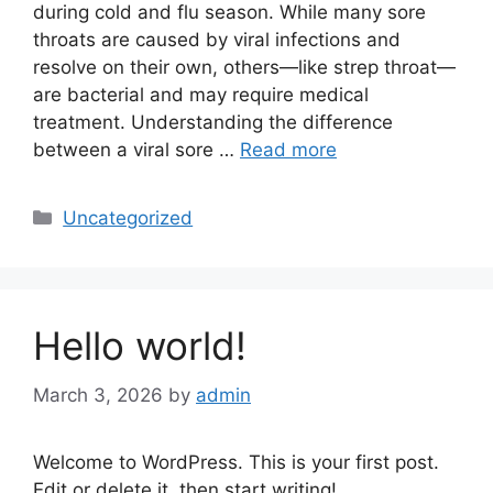
during cold and flu season. While many sore
throats are caused by viral infections and
resolve on their own, others—like strep throat—
are bacterial and may require medical
treatment. Understanding the difference
between a viral sore …
Read more
Categories
Uncategorized
Hello world!
March 3, 2026
by
admin
Welcome to WordPress. This is your first post.
Edit or delete it, then start writing!