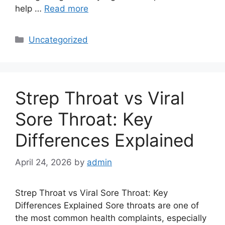
help …
Read more
Categories
Uncategorized
Strep Throat vs Viral
Sore Throat: Key
Differences Explained
April 24, 2026
by
admin
Strep Throat vs Viral Sore Throat: Key
Differences Explained Sore throats are one of
the most common health complaints, especially