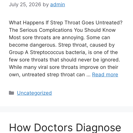
July 25, 2026
by
admin
What Happens If Strep Throat Goes Untreated?
The Serious Complications You Should Know
Most sore throats are annoying. Some can
become dangerous. Strep throat, caused by
Group A Streptococcus bacteria, is one of the
few sore throats that should never be ignored.
While many viral sore throats improve on their
own, untreated strep throat can …
Read more
Categories
Uncategorized
How Doctors Diagnose