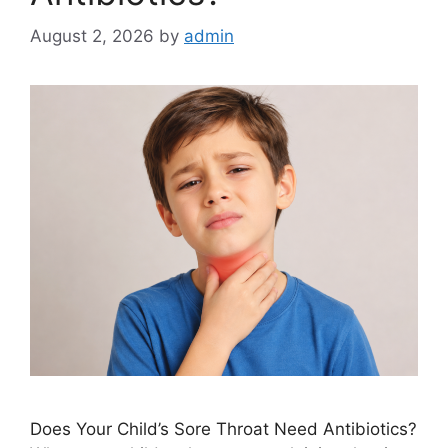
August 2, 2026
by
admin
Does Your Child’s Sore Throat Need Antibiotics?