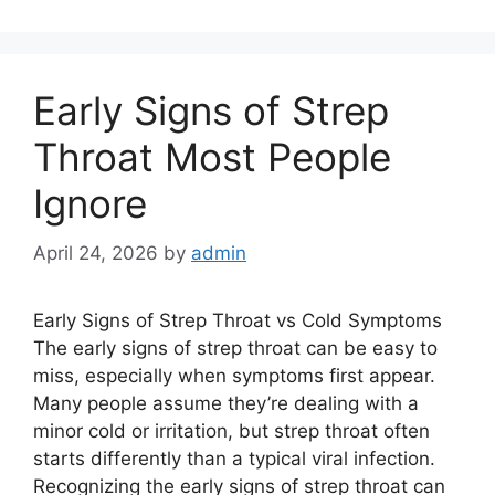
Early Signs of Strep
Throat Most People
Ignore
April 24, 2026
by
admin
Early Signs of Strep Throat vs Cold Symptoms
The early signs of strep throat can be easy to
miss, especially when symptoms first appear.
Many people assume they’re dealing with a
minor cold or irritation, but strep throat often
starts differently than a typical viral infection.
Recognizing the early signs of strep throat can