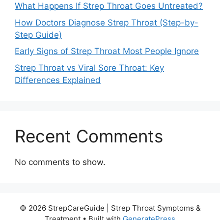
What Happens If Strep Throat Goes Untreated?
How Doctors Diagnose Strep Throat (Step-by-
Step Guide)
Early Signs of Strep Throat Most People Ignore
Strep Throat vs Viral Sore Throat: Key
Differences Explained
Recent Comments
No comments to show.
© 2026 StrepCareGuide | Strep Throat Symptoms &
Treatment
• Built with
GeneratePress