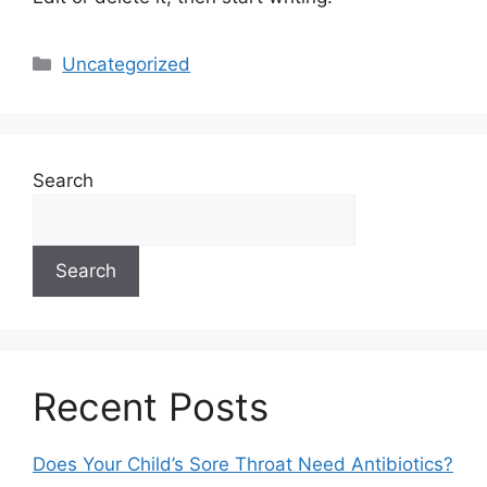
Categories
Uncategorized
Search
Search
Recent Posts
Does Your Child’s Sore Throat Need Antibiotics?